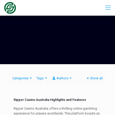
Categories
Tags
Authors
Show all
Ripper Casino Australia Highlights and Features
Ripper Casino Australia offers a thrilling online gambling
experience for players worldwide. This platform boasts an