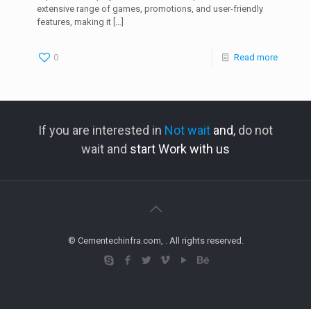
extensive range of games, promotions, and user-friendly
features, making it
[…]
0
Read more
If you are interested in
Not wait
and
, do not
wait and
start Work with us
© Cementechinfra.com, . All rights reserved.