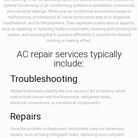
optimal functioning of air conditioning systems in residential, commercial,
and industrial settings. When your air conditioner encounters issues or
malfunctions, professional AC repair technicians step in to diagnose,
troubleshoot, and fix the problems. Their expertise covers various aspects,
such as repairing or replacing faulty components, cleaning and servicing the
system, and ensuring that it operates efficiently to provide the desired
cooling or heating effect.
AC repair services typically
include:
Troubleshooting
Skilled technicians identify the root cause of AC problems, which
may include issues with the thermostat, refrigerant levels,
electrical connections, or mechanical components.
Repairs
Once the problem is diagnosed, technicians carry out necessary
repairs, such as fixing refrigerant leaks, replacing worn-out parts