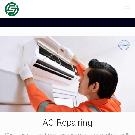
AC Repairing
AC repairing, or air conditioning repair, is a crucial service that ensures the