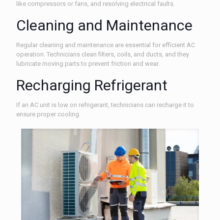
like compressors or fans, and resolving electrical faults.
Cleaning and Maintenance
Regular cleaning and maintenance are essential for efficient AC
operation. Technicians clean filters, coils, and ducts, and they
lubricate moving parts to prevent friction and wear.
Recharging Refrigerant
If an AC unit is low on refrigerant, technicians can recharge it to
ensure proper cooling.