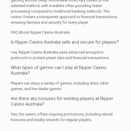
gaming without delay. Withdrawal times vary based on the
selected method, with e-wallets often providing faster
processing compared to traditional banking methods. The
casino fosters a transparent approach to financial transactions,
ensuring fairness and security for every player.
FAQ About Ripper Casino Australia
Is Ripper Casino Australia safe and secure for players?
Yes, Ripper Casino Australia uses advanced encryption
protocols to protect player data and financial transactions.
What types of games can I play at Ripper Casino
Australia?
Players can enjoy a variety of games, including slots, table
games, and live dealer games.
Are there any bonuses for existing players at Ripper
Casino Australia?
Yes, the casino offers ongoing promotions, including reload
bonuses and loyalty rewards for regular players.