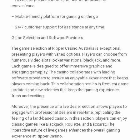
convenience
– Mobile-friendly platform for gaming on the go
– 24/7 customer support for assistance at any time
Game Selection and Software Providers
The game selection at Ripper Casino Australia is exceptional,
presenting players with varied options. Players can choose from
numerous video slots, poker variations, blackjack, and more.
Each game is designed to offer immersive graphics and
engaging gameplay. The casino collaborates with leading
software providers to ensure an enjoyable experience that keeps
players coming back. This collaboration results in frequent game
updates and new releases that keep the gaming experience
fresh and exciting.
Moreover, the presence of a live dealer section allows players to
engage with professional dealers in real-time, replicating the
feeling of a land-based casino. In this section, players can enjoy
classic games like Blackjack, Roulette, and Baccarat. The
interactive nature of live games enhances the overall gaming
experience at Ripper Casino.