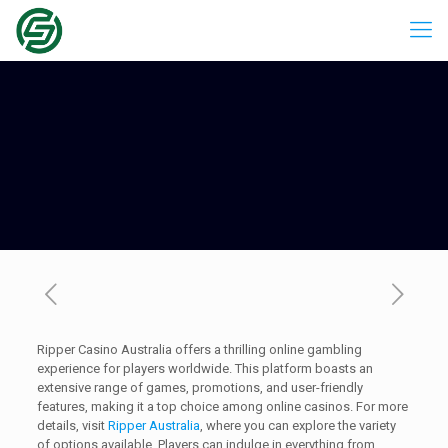
Ripper Casino Australia offers a thrilling online gambling
experience for players worldwide. This platform boasts an
extensive range of games, promotions, and user-friendly
features, making it a top choice among online casinos. For more
details, visit
Ripper Australia
, where you can explore the variety
of options available. Players can indulge in everything from