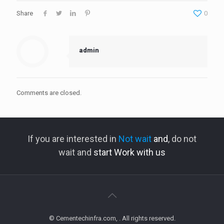
Share
0
admin
Comments are closed.
If you are interested in
Not wait
and
, do not
wait and
start Work with us
© Cementechinfra.com, . All rights reserved.