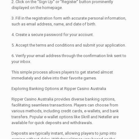
2. Click on the “Sign Up” or “Register” button prominently
displayed on the homepage.
3. Fill in the registration form with accurate personal information,
such as email address, name, and date of birth.
4. Create a secure password for your account.
5. Accept the terms and conditions and submit your application.
6. Verify your email address through the confirmation link sent to
your inbox.
This simple process allows players to get started almost
immediately and delve into their favorite games.
Exploring Banking Options at Ripper Casino Australia
Ripper Casino Australia provides diverse banking options,
facilitating seamless transactions. Players can choose from
various methods, including credit cards, e-wallets, and bank
transfers. Popular e-wallet options like Skrill and Neteller are
available for quick deposits and withdrawals.
Deposits are typically instant, allowing players to jump into