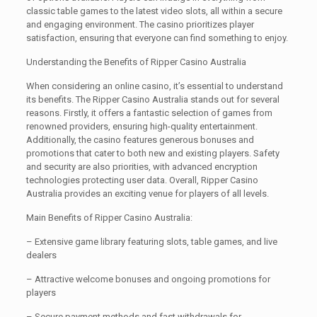
classic table games to the latest video slots, all within a secure
and engaging environment. The casino prioritizes player
satisfaction, ensuring that everyone can find something to enjoy.
Understanding the Benefits of Ripper Casino Australia
When considering an online casino, it’s essential to understand
its benefits. The Ripper Casino Australia stands out for several
reasons. Firstly, it offers a fantastic selection of games from
renowned providers, ensuring high-quality entertainment.
Additionally, the casino features generous bonuses and
promotions that cater to both new and existing players. Safety
and security are also priorities, with advanced encryption
technologies protecting user data. Overall, Ripper Casino
Australia provides an exciting venue for players of all levels.
Main Benefits of Ripper Casino Australia:
– Extensive game library featuring slots, table games, and live
dealers
– Attractive welcome bonuses and ongoing promotions for
players
– Secure payment methods and fast withdrawals for