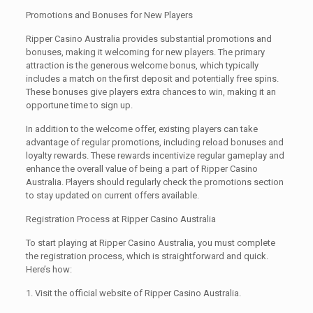
Promotions and Bonuses for New Players
Ripper Casino Australia provides substantial promotions and
bonuses, making it welcoming for new players. The primary
attraction is the generous welcome bonus, which typically
includes a match on the first deposit and potentially free spins.
These bonuses give players extra chances to win, making it an
opportune time to sign up.
In addition to the welcome offer, existing players can take
advantage of regular promotions, including reload bonuses and
loyalty rewards. These rewards incentivize regular gameplay and
enhance the overall value of being a part of Ripper Casino
Australia. Players should regularly check the promotions section
to stay updated on current offers available.
Registration Process at Ripper Casino Australia
To start playing at Ripper Casino Australia, you must complete
the registration process, which is straightforward and quick.
Here’s how:
1. Visit the official website of Ripper Casino Australia.