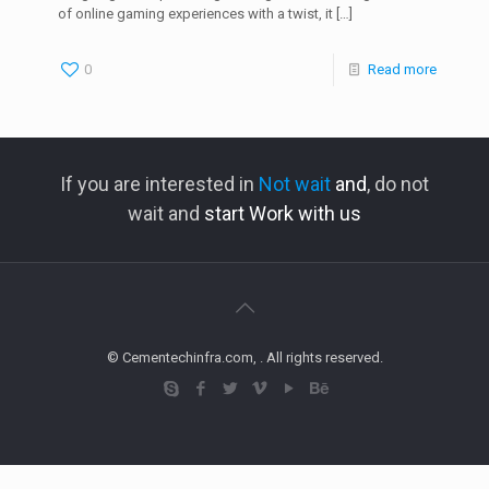
of online gaming experiences with a twist, it
[…]
0
Read more
If you are interested in
Not wait
and
, do not
wait and
start Work with us
© Cementechinfra.com, . All rights reserved.