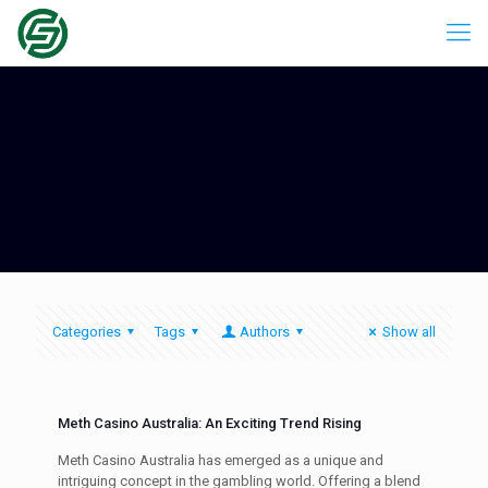
Categories
Tags
Authors
Show all
Meth Casino Australia: An Exciting Trend Rising
Meth Casino Australia has emerged as a unique and
intriguing concept in the gambling world. Offering a blend