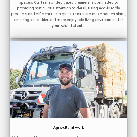
spaces. Our team of dedicated cleaners is committed to
providing meticulous attention to detail, using eco-friendly
products and efficient techniques. Trust us to make homes shine,
ensuring a healthier and more enjoyable living environment for
your valued clients.
Agricultural work