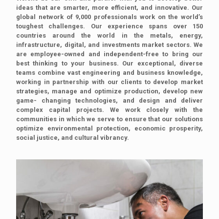
ideas that are smarter, more efficient, and innovative. Our
global network of 9,000 professionals work on the world’s
toughest challenges. Our experience spans over 150
countries around the world in the metals, energy,
infrastructure, digital, and investments market sectors. We
are employee-owned and independent-free to bring our
best thinking to your business. Our exceptional, diverse
teams combine vast engineering and business knowledge,
working in partnership with our clients to develop market
strategies, manage and optimize production, develop new
game- changing technologies, and design and deliver
complex capital projects. We work closely with the
communities in which we serve to ensure that our solutions
optimize environmental protection, economic prosperity,
social justice, and cultural vibrancy.