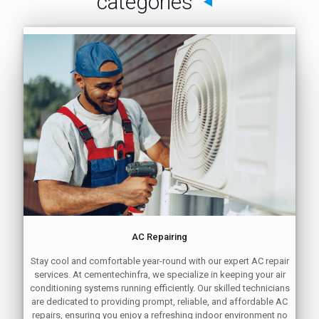
categories
AC Repairing
Stay cool and comfortable year-round with our expert AC repair
services. At cementechinfra, we specialize in keeping your air
conditioning systems running efficiently. Our skilled technicians
are dedicated to providing prompt, reliable, and affordable AC
repairs, ensuring you enjoy a refreshing indoor environment no