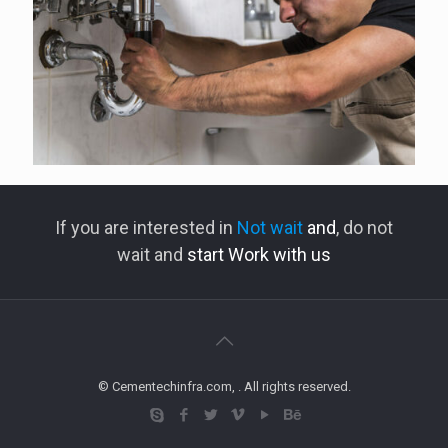
If you are interested in
Not wait
and
, do not
wait and
start Work with us
© Cementechinfra.com, . All rights reserved.