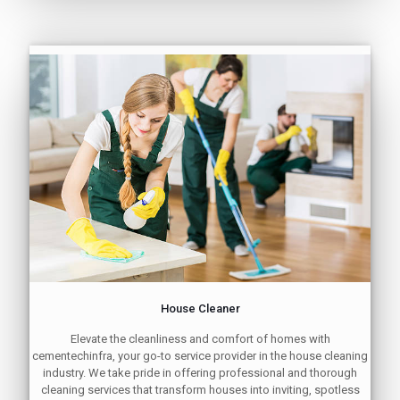
House Cleaner
Elevate the cleanliness and comfort of homes with
cementechinfra, your go-to service provider in the house cleaning
industry. We take pride in offering professional and thorough
cleaning services that transform houses into inviting, spotless