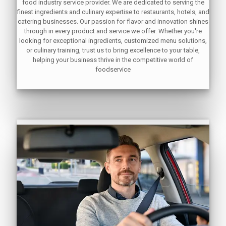
food industry service provider. We are dedicated to serving the
finest ingredients and culinary expertise to restaurants, hotels, and
catering businesses. Our passion for flavor and innovation shines
through in every product and service we offer. Whether you're
looking for exceptional ingredients, customized menu solutions,
or culinary training, trust us to bring excellence to your table,
helping your business thrive in the competitive world of
foodservice