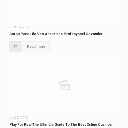
July 15, 2026
Sorgu Panelı Ile Verı Analızınde Profesyonel Cozumler
Read more
July 2, 2026
Play For Real The Ultimate Guide To The Best Online Casinos