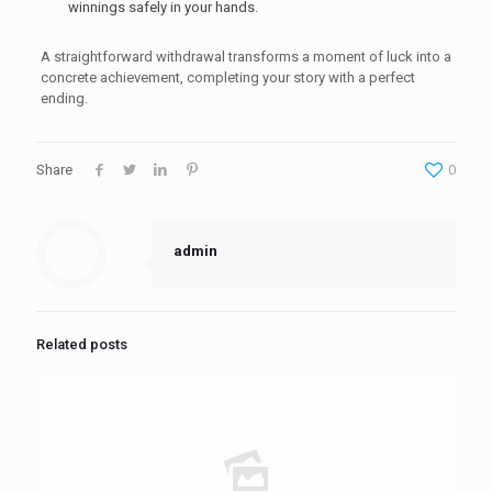
winnings safely in your hands.
A straightforward withdrawal transforms a moment of luck into a
concrete achievement, completing your story with a perfect
ending.
Share
0
admin
Related posts