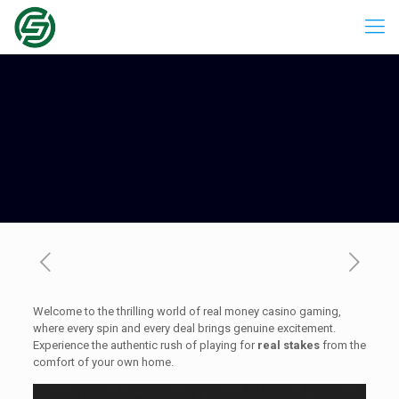
Welcome to the thrilling world of real money casino gaming,
where every spin and every deal brings genuine excitement.
Experience the authentic rush of playing for
real stakes
from the
comfort of your own home.