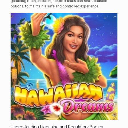
gambling tools, including deposit limits and self-exclusion
options, to maintain a safe and controlled experience.
Understanding Licensing and Regulatory Bodies