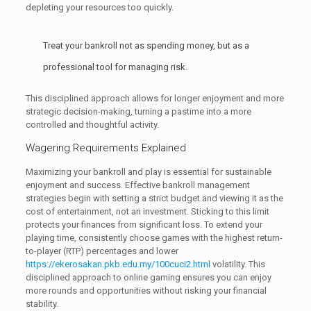
depleting your resources too quickly.
Treat your bankroll not as spending money, but as a
professional tool for managing risk.
This disciplined approach allows for longer enjoyment and more
strategic decision-making, turning a pastime into a more
controlled and thoughtful activity.
Wagering Requirements Explained
Maximizing your bankroll and play is essential for sustainable
enjoyment and success. Effective bankroll management
strategies begin with setting a strict budget and viewing it as the
cost of entertainment, not an investment. Sticking to this limit
protects your finances from significant loss. To extend your
playing time, consistently choose games with the highest return-
to-player (RTP) percentages and lower
https://ekerosakan.pkb.edu.my/100cuci2.html
volatility. This
disciplined approach to online gaming ensures you can enjoy
more rounds and opportunities without risking your financial
stability.