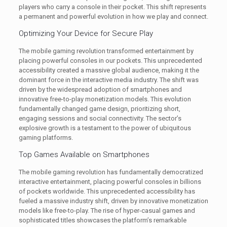
players who carry a console in their pocket. This shift represents
a permanent and powerful evolution in how we play and connect.
Optimizing Your Device for Secure Play
The mobile gaming revolution transformed entertainment by
placing powerful consoles in our pockets. This unprecedented
accessibility created a massive global audience, making it the
dominant force in the interactive media industry. The shift was
driven by the widespread adoption of smartphones and
innovative free-to-play monetization models. This evolution
fundamentally changed game design, prioritizing short,
engaging sessions and social connectivity. The sector’s
explosive growth is a testament to the power of ubiquitous
gaming platforms.
Top Games Available on Smartphones
The mobile gaming revolution has fundamentally democratized
interactive entertainment, placing powerful consoles in billions
of pockets worldwide. This unprecedented accessibility has
fueled a massive industry shift, driven by innovative monetization
models like free-to-play. The rise of hyper-casual games and
sophisticated titles showcases the platform’s remarkable