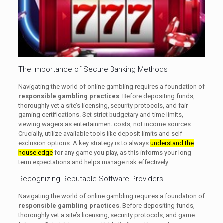
The Importance of Secure Banking Methods
Navigating the world of online gambling requires a foundation of
responsible gambling practices
. Before depositing funds,
thoroughly vet a site’s licensing, security protocols, and fair
gaming certifications. Set strict budgetary and time limits,
viewing wagers as entertainment costs, not income sources.
Crucially, utilize available tools like deposit limits and self-
exclusion options. A key strategy is to always
understand the
house edge
for any game you play, as this informs your long-
term expectations and helps manage risk effectively.
Recognizing Reputable Software Providers
Navigating the world of online gambling requires a foundation of
responsible gambling practices
. Before depositing funds,
thoroughly vet a site’s licensing, security protocols, and game