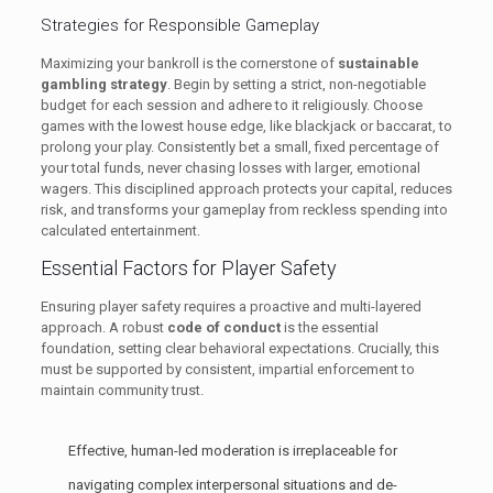
Strategies for Responsible Gameplay
Maximizing your bankroll is the cornerstone of
sustainable
gambling strategy
. Begin by setting a strict, non-negotiable
budget for each session and adhere to it religiously. Choose
games with the lowest house edge, like blackjack or baccarat, to
prolong your play. Consistently bet a small, fixed percentage of
your total funds, never chasing losses with larger, emotional
wagers. This disciplined approach protects your capital, reduces
risk, and transforms your gameplay from reckless spending into
calculated entertainment.
Essential Factors for Player Safety
Ensuring player safety requires a proactive and multi-layered
approach. A robust
code of conduct
is the essential
foundation, setting clear behavioral expectations. Crucially, this
must be supported by consistent, impartial enforcement to
maintain community trust.
Effective, human-led moderation is irreplaceable for
navigating complex interpersonal situations and de-