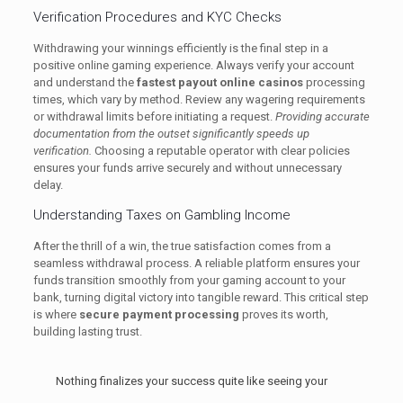
Verification Procedures and KYC Checks
Withdrawing your winnings efficiently is the final step in a
positive online gaming experience. Always verify your account
and understand the
fastest payout online casinos
processing
times, which vary by method. Review any wagering requirements
or withdrawal limits before initiating a request.
Providing accurate
documentation from the outset significantly speeds up
verification.
Choosing a reputable operator with clear policies
ensures your funds arrive securely and without unnecessary
delay.
Understanding Taxes on Gambling Income
After the thrill of a win, the true satisfaction comes from a
seamless withdrawal process. A reliable platform ensures your
funds transition smoothly from your gaming account to your
bank, turning digital victory into tangible reward. This critical step
is where
secure payment processing
proves its worth,
building lasting trust.
Nothing finalizes your success quite like seeing your