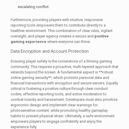
escalating conflict.
Furthermore, providing players with intuitive, responsive
reporting tools empowers them to contribute directly to a
healthier environment. This combination of clear rules, vigilant
oversight, and player agency creates a secure and
positive
gaming experience
where everyone can thrive.
Data Encryption and Account Protection
Ensuring player safety is the cornerstone of a thriving gaming
community. This requires a proactive, multi-layered approach that
extends beyond the screen. A fundamental aspect is **robust
online gaming security**, which protects personal data and
financial transactions with encryption and secure servers. Equally
critical is fostering a positive culture through clear conduct
codes, effective reporting tools, and active moderation to
combat toxicity and harassment. Developers must also prioritize
ergonomic design and implement clear warnings for
photosensitive content, while promoting healthy gameplay
habits to prevent physical strain. Ultimately, a safe environment
empowers players to engage confidently and enjoy the
experience fully.