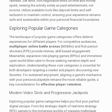
fairness. Set strict, non-negotiable limits on time and money
spent, viewing the activity solely as paid entertainment, not
income. Utilize available tools like deposit limits and self-
exclusion to maintain control, ensuring your experience remains
safe and sustainable within your personal financial boundaries.
Exploring Popular Game Categories
The landscape of popular game categories offers distinct
experiences for different players. For competitive audiences,
multiplayer online battle arenas
(MOBAs) and first-person
shooters (FPS) provide intense, skill-based engagement.
Meanwhile, expansive role-playing games (RPGs) and immersive
open-world titles cater to those seeking narrative depth and
exploration.
Understanding these core categories is essential for
both developers targeting a market and players discovering new
favorites.
For sustained enjoyment, aligning a game’s mechanics
with your personal playstyle remains the most reliable guide, a
key consideration for
effective player retention
.
Modern Video Slots and Progressive Jackpots
Exploring popular game categories helps you find your perfect
digital escape. From the strategic depth of real-time strategy
(RTS) games to the immersive worlds of massive multiplayer