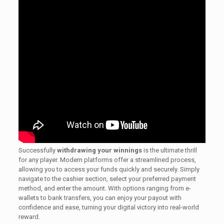
Successfully
withdrawing your winnings
is the ultimate thrill
for any player. Modern platforms offer a streamlined process,
allowing you to access your funds quickly and securely. Simply
navigate to the cashier section, select your preferred payment
method, and enter the amount. With options ranging from e-
wallets to bank transfers, you can enjoy your payout with
confidence and ease, turning your digital victory into real-world
reward.