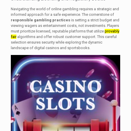
Navigating the world of online gambling requires a strategic and
informed approach for a safe experience. The cornerstone of
responsible gambling practices
is setting a strict budget and
viewing wagers as entertainment costs, not investments. Players
must prioritize licensed, reputable platforms that utilize
provably
fair
algorithms and offer robust customer support. This careful
selection ensures security while exploring the dynamic
landscape of digital casinos and sportsbooks.