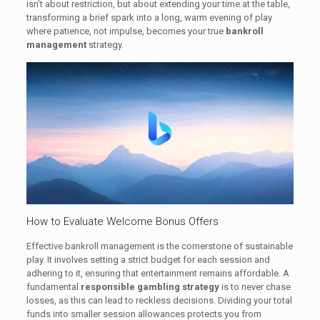
isn’t about restriction, but about extending your time at the table,
transforming a brief spark into a long, warm evening of play
where patience, not impulse, becomes your true
bankroll
management
strategy.
How to Evaluate Welcome Bonus Offers
Effective bankroll management is the cornerstone of sustainable
play. It involves setting a strict budget for each session and
adhering to it, ensuring that entertainment remains affordable. A
fundamental
responsible gambling strategy
is to never chase
losses, as this can lead to reckless decisions. Dividing your total
funds into smaller session allowances protects you from