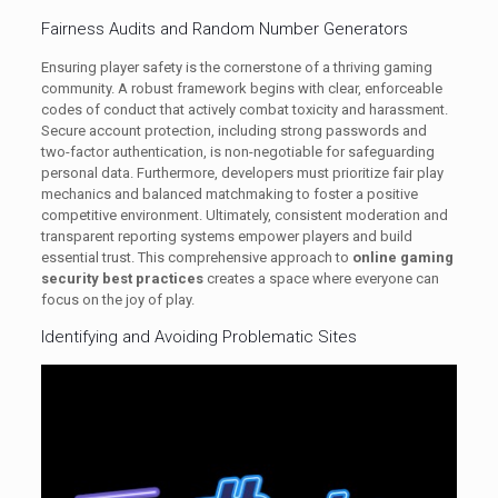
Fairness Audits and Random Number Generators
Ensuring player safety is the cornerstone of a thriving gaming
community. A robust framework begins with clear, enforceable
codes of conduct that actively combat toxicity and harassment.
Secure account protection, including strong passwords and
two-factor authentication, is non-negotiable for safeguarding
personal data. Furthermore, developers must prioritize fair play
mechanics and balanced matchmaking to foster a positive
competitive environment. Ultimately, consistent moderation and
transparent reporting systems empower players and build
essential trust. This comprehensive approach to
online gaming
security best practices
creates a space where everyone can
focus on the joy of play.
Identifying and Avoiding Problematic Sites