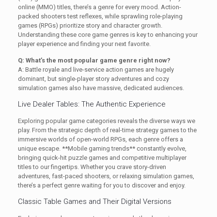
online (MMO) titles, there’s a genre for every mood. Action-
packed shooters test reflexes, while sprawling role-playing
games (RPGs) prioritize story and character growth.
Understanding these core game genres is key to enhancing your
player experience and finding your next favorite.
Q: What’s the most popular game genre right now?
A: Battle royale and live-service action games are hugely
dominant, but single-player story adventures and cozy
simulation games also have massive, dedicated audiences.
Live Dealer Tables: The Authentic Experience
Exploring popular game categories reveals the diverse ways we
play. From the strategic depth of real-time strategy games to the
immersive worlds of open-world RPGs, each genre offers a
unique escape. **Mobile gaming trends** constantly evolve,
bringing quick-hit puzzle games and competitive multiplayer
titles to our fingertips. Whether you crave story-driven
adventures, fast-paced shooters, or relaxing simulation games,
there’s a perfect genre waiting for you to discover and enjoy.
Classic Table Games and Their Digital Versions