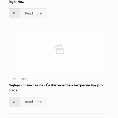
Right Now
Read more
June 1, 2026
Nejlepší online casina v Česku recenze a bezpečné tipy pro
hráče
Read more