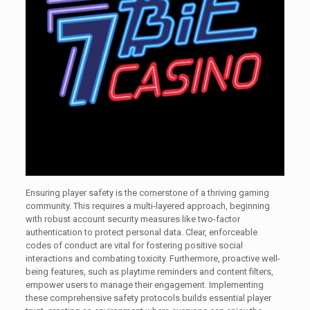
Ensuring player safety is the cornerstone of a thriving gaming
community. This requires a multi-layered approach, beginning
with robust account security measures like two-factor
authentication to protect personal data. Clear, enforceable
codes of conduct are vital for fostering positive social
interactions and combating toxicity. Furthermore, proactive well-
being features, such as playtime reminders and content filters,
empower users to manage their engagement. Implementing
these comprehensive safety protocols builds essential player