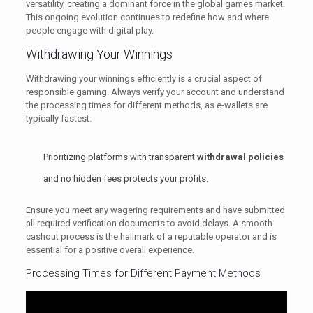
versatility, creating a dominant force in the global games market.
This ongoing evolution continues to redefine how and where
people engage with digital play.
Withdrawing Your Winnings
Withdrawing your winnings efficiently is a crucial aspect of
responsible gaming. Always verify your account and understand
the processing times for different methods, as e-wallets are
typically fastest.
Prioritizing platforms with transparent
withdrawal policies
and no hidden fees protects your profits.
Ensure you meet any wagering requirements and have submitted
all required verification documents to avoid delays. A smooth
cashout process is the hallmark of a reputable operator and is
essential for a positive overall experience.
Processing Times for Different Payment Methods