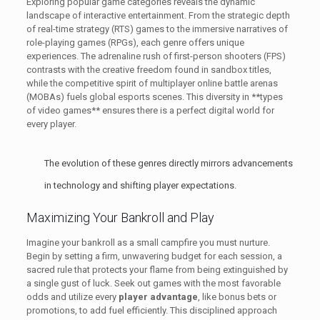
Exploring popular game categories reveals the dynamic
landscape of interactive entertainment. From the strategic depth
of real-time strategy (RTS) games to the immersive narratives of
role-playing games (RPGs), each genre offers unique
experiences. The adrenaline rush of first-person shooters (FPS)
contrasts with the creative freedom found in sandbox titles,
while the competitive spirit of multiplayer online battle arenas
(MOBAs) fuels global esports scenes. This diversity in **types
of video games** ensures there is a perfect digital world for
every player.
The evolution of these genres directly mirrors advancements
in technology and shifting player expectations.
Maximizing Your Bankroll and Play
Imagine your bankroll as a small campfire you must nurture.
Begin by setting a firm, unwavering budget for each session, a
sacred rule that protects your flame from being extinguished by
a single gust of luck. Seek out games with the most favorable
odds and utilize every
player advantage
, like bonus bets or
promotions, to add fuel efficiently. This disciplined approach