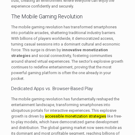
trust, creating an environment where everyone can enjoy the
experience confidently and securely.
The Mobile Gaming Revolution
The mobile gaming revolution has transformed smartphones
into portable arcades, shattering traditional industry barriers.
With billions of players worldwide, it democratized access,
turning casual sessions into a dominant cultural and economic
force. This surge is driven by
innovative monetization
strategies
and social connectivity, fostering communities
around shared virtual experiences. The sector’s explosive growth
continues to redefine entertainment, proving that the most
powerful gaming platform is often the one already in your
pocket.
Dedicated Apps vs. Browser-Based Play
The mobile gaming revolution has fundamentally reshaped the
entertainment landscape, transforming smartphones into
ubiquitous portals for interactive experiences. This explosive
growth is driven by
accessible monetization strategies
like free-
to-play models, which have democratized game development
and distribution. The global gaming market now sees mobile as
its dominant and most profitable segment, reaching billions of