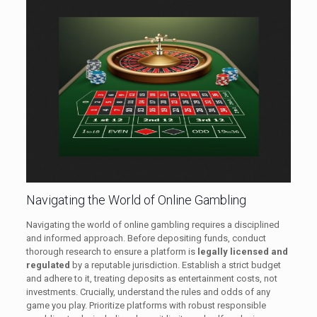
Navigating the World of Online Gambling
Navigating the world of online gambling requires a disciplined
and informed approach. Before depositing funds, conduct
thorough research to ensure a platform is
legally licensed and
regulated
by a reputable jurisdiction. Establish a strict budget
and adhere to it, treating deposits as entertainment costs, not
investments. Crucially, understand the rules and odds of any
game you play. Prioritize platforms with robust responsible