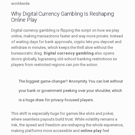
worldwide.
Why Digital Currency Gambling Is Reshaping
Online Play
Digital currency gambling is flipping the script on how we play
online, making transactions faster and way more private. Instead
of waiting days for bank approvals, crypto lets you deposit and
withdraw in minutes, which keeps the thrill alive without the
bureaucratic drag.
Digital currency gambling
also opens
doors globally, bypassing old-school banking restrictions so
players from restricted regions can join the action.
The biggest game-changer? Anonymity. You can bet without
your bank or government peeking over your shoulder, which
is a huge draw for privacy-focused players.
This shift is especially huge for games like slots and poker,
where seamless payouts build trust. While volatility remains a
risk, the speed and freedom are reshaping the whole experience,
making platforms more accessible and
online play
feel