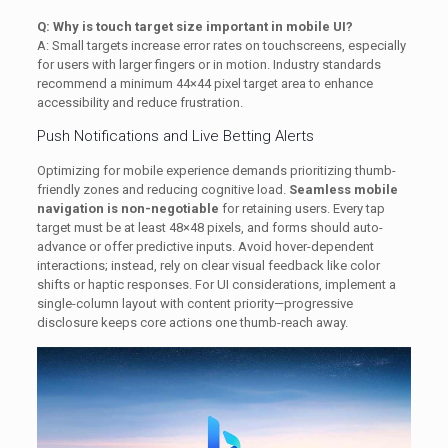
Q: Why is touch target size important in mobile UI?
A: Small targets increase error rates on touchscreens, especially
for users with larger fingers or in motion. Industry standards
recommend a minimum 44×44 pixel target area to enhance
accessibility and reduce frustration.
Push Notifications and Live Betting Alerts
Optimizing for mobile experience demands prioritizing thumb-
friendly zones and reducing cognitive load.
Seamless mobile
navigation is non-negotiable
for retaining users. Every tap
target must be at least 48×48 pixels, and forms should auto-
advance or offer predictive inputs. Avoid hover-dependent
interactions; instead, rely on clear visual feedback like color
shifts or haptic responses. For UI considerations, implement a
single-column layout with content priority—progressive
disclosure keeps core actions one thumb-reach away.