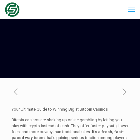
Your Ultimate Guide to Winning Big at Bitcoin Casinos
Bitcoin casinos are shaking up online gambling by letting you
play with crypto instead of cash. They offer faster payouts, lower
fees, and more privacy than traditional sites.
It’s a fresh, fast-
paced way to bet
that’s gaining serious traction among players