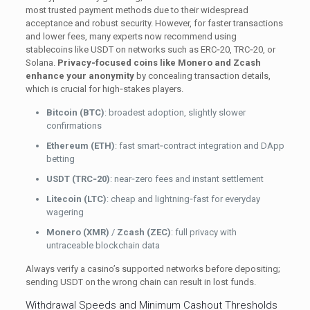
most trusted payment methods due to their widespread
acceptance and robust security. However, for faster transactions
and lower fees, many experts now recommend using
stablecoins like USDT on networks such as ERC‑20, TRC‑20, or
Solana.
Privacy‑focused coins like Monero and Zcash
enhance your anonymity
by concealing transaction details,
which is crucial for high‑stakes players.
Bitcoin (BTC)
: broadest adoption, slightly slower
confirmations
Ethereum (ETH)
: fast smart‑contract integration and DApp
betting
USDT (TRC‑20)
: near‑zero fees and instant settlement
Litecoin (LTC)
: cheap and lightning‑fast for everyday
wagering
Monero (XMR)
/
Zcash (ZEC)
: full privacy with
untraceable blockchain data
Always verify a casino’s supported networks before depositing;
sending USDT on the wrong chain can result in lost funds.
Withdrawal Speeds and Minimum Cashout Thresholds