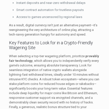
Instant deposits and near-zero withdrawal delays
Smart contract automation for trustless payouts
Access to games uncensored by regional laws
As a result, digital currency isn’t just an alternative payment—it’s
reengineering the very architecture of online play, attracting a
tech-savvy generation hungry for autonomy and speed.
Key Features to Look for in a Crypto-Friendly
Wagering Site
When selecting a top-tier wagering platform, prioritize
provably
fair technology
, which allows you to independently verify every
game’s outcome, ensuring absolute transparency. Look for
seamless integration of native crypto wallets alongside
lightning-fast withdrawal times, ideally under 10 minutes without
intrusive KYC checks. A robust token ecosystem—where you can
stake platform coins for reduced house edges or rakebacks—
significantly boosts your long-term value. Essential features
include deep liquidity for major coins like Bitcoin and Ethereum,
responsive customer support via encrypted channels, and a
demonstrably clean security record with no history of hacks.
Finally, a generous, realistic bonus structure tied to your