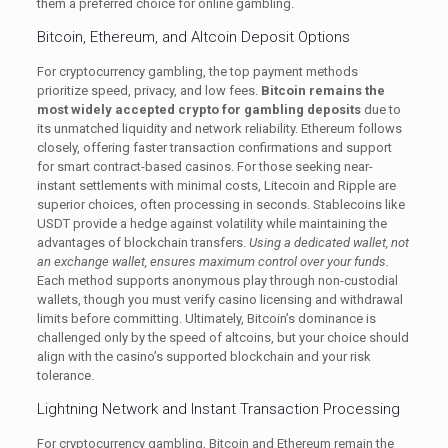
them a preferred choice for online gambling.
Bitcoin, Ethereum, and Altcoin Deposit Options
For cryptocurrency gambling, the top payment methods
prioritize speed, privacy, and low fees.
Bitcoin remains the
most widely accepted crypto for gambling deposits
due to
its unmatched liquidity and network reliability. Ethereum follows
closely, offering faster transaction confirmations and support
for smart contract-based casinos. For those seeking near-
instant settlements with minimal costs, Litecoin and Ripple are
superior choices, often processing in seconds. Stablecoins like
USDT provide a hedge against volatility while maintaining the
advantages of blockchain transfers.
Using a dedicated wallet, not
an exchange wallet, ensures maximum control over your funds.
Each method supports anonymous play through non-custodial
wallets, though you must verify casino licensing and withdrawal
limits before committing. Ultimately, Bitcoin’s dominance is
challenged only by the speed of altcoins, but your choice should
align with the casino’s supported blockchain and your risk
tolerance.
Lightning Network and Instant Transaction Processing
For cryptocurrency gambling, Bitcoin and Ethereum remain the