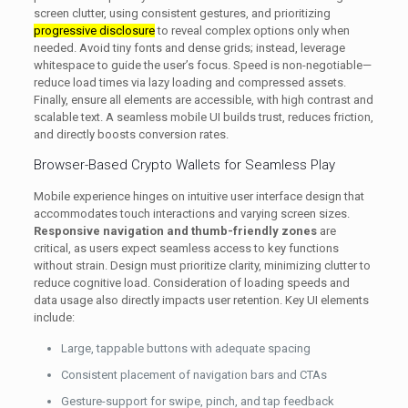
screen clutter, using consistent gestures, and prioritizing
progressive disclosure
to reveal complex options only when
needed. Avoid tiny fonts and dense grids; instead, leverage
whitespace to guide the user’s focus. Speed is non-negotiable—
reduce load times via lazy loading and compressed assets.
Finally, ensure all elements are accessible, with high contrast and
scalable text. A seamless mobile UI builds trust, reduces friction,
and directly boosts conversion rates.
Browser-Based Crypto Wallets for Seamless Play
Mobile experience hinges on intuitive user interface design that
accommodates touch interactions and varying screen sizes.
Responsive navigation and thumb-friendly zones
are
critical, as users expect seamless access to key functions
without strain. Design must prioritize clarity, minimizing clutter to
reduce cognitive load. Consideration of loading speeds and
data usage also directly impacts user retention. Key UI elements
include:
Large, tappable buttons with adequate spacing
Consistent placement of navigation bars and CTAs
Gesture-support for swipe, pinch, and tap feedback