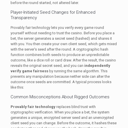
before the round started, not altered later.
Player-Initiated Seed Changes for Enhanced
Transparency
Provably fair technology lets you verify every game round
yourself without needing to trust the casino. Before you place a
bet, the server generates a secret seed (hashed) and shares it
with you. You then create your own client seed, which gets mixed
with the server’s seed after the round. A cryptographic hash
function combines both seeds to produce an unpredictable
outcome, like a dice roll or card draw. After the result, the casino
reveals the original secret seed, and you can
independently
verify game fairness
by running the same algorithm. This
prevents any manipulation because neither side can alter the
outcome once seeds are committed. A typical process looks
like this:
Common Misconceptions About Rigged Outcomes
Provably fair technology
replaces blind trust with
cryptographic verification. When you place a bet, the system
generates a unique, encrypted server seed and an unencrypted
client seed you can change. Before the outcome, it hashes these