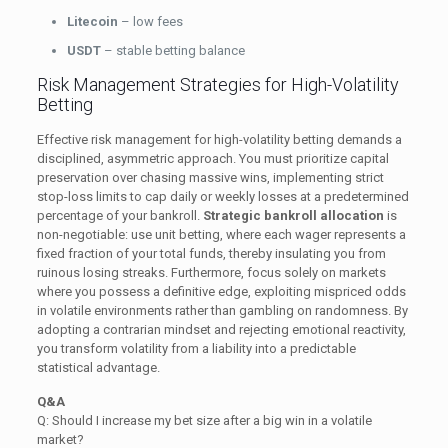
Litecoin
– low fees
USDT
– stable betting balance
Risk Management Strategies for High-Volatility
Betting
Effective risk management for high-volatility betting demands a
disciplined, asymmetric approach. You must prioritize capital
preservation over chasing massive wins, implementing strict
stop-loss limits to cap daily or weekly losses at a predetermined
percentage of your bankroll.
Strategic bankroll allocation
is
non-negotiable: use unit betting, where each wager represents a
fixed fraction of your total funds, thereby insulating you from
ruinous losing streaks. Furthermore, focus solely on markets
where you possess a definitive edge, exploiting mispriced odds
in volatile environments rather than gambling on randomness. By
adopting a contrarian mindset and rejecting emotional reactivity,
you transform volatility from a liability into a predictable
statistical advantage.
Q&A
Q: Should I increase my bet size after a big win in a volatile
market?