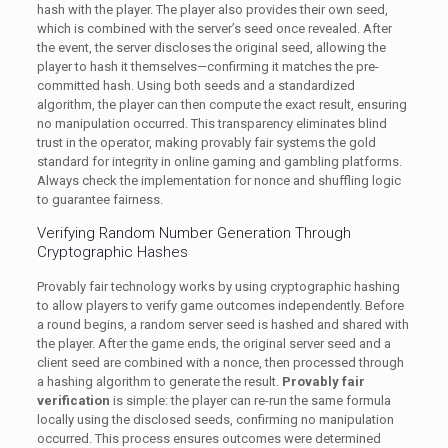
hash with the player. The player also provides their own seed,
which is combined with the server’s seed once revealed. After
the event, the server discloses the original seed, allowing the
player to hash it themselves—confirming it matches the pre-
committed hash. Using both seeds and a standardized
algorithm, the player can then compute the exact result, ensuring
no manipulation occurred. This transparency eliminates blind
trust in the operator, making provably fair systems the gold
standard for integrity in online gaming and gambling platforms.
Always check the implementation for nonce and shuffling logic
to guarantee fairness.
Verifying Random Number Generation Through
Cryptographic Hashes
Provably fair technology works by using cryptographic hashing
to allow players to verify game outcomes independently. Before
a round begins, a random server seed is hashed and shared with
the player. After the game ends, the original server seed and a
client seed are combined with a nonce, then processed through
a hashing algorithm to generate the result.
Provably fair
verification
is simple: the player can re-run the same formula
locally using the disclosed seeds, confirming no manipulation
occurred. This process ensures outcomes were determined