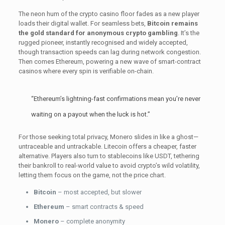
The neon hum of the crypto casino floor fades as a new player
loads their digital wallet. For seamless bets,
Bitcoin remains
the gold standard for anonymous crypto gambling
. It’s the
rugged pioneer, instantly recognised and widely accepted,
though transaction speeds can lag during network congestion.
Then comes Ethereum, powering a new wave of smart-contract
casinos where every spin is verifiable on-chain.
“Ethereum’s lightning-fast confirmations mean you’re never
waiting on a payout when the luck is hot.”
For those seeking total privacy, Monero slides in like a ghost—
untraceable and untrackable. Litecoin offers a cheaper, faster
alternative. Players also turn to stablecoins like USDT, tethering
their bankroll to real-world value to avoid crypto’s wild volatility,
letting them focus on the game, not the price chart.
Bitcoin
– most accepted, but slower
Ethereum
– smart contracts & speed
Monero
– complete anonymity