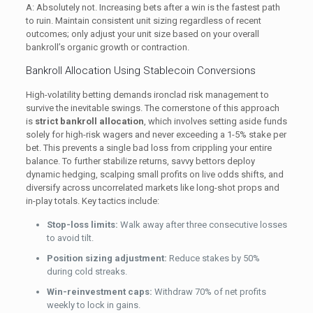
A: Absolutely not. Increasing bets after a win is the fastest path
to ruin. Maintain consistent unit sizing regardless of recent
outcomes; only adjust your unit size based on your overall
bankroll’s organic growth or contraction.
Bankroll Allocation Using Stablecoin Conversions
High-volatility betting demands ironclad risk management to
survive the inevitable swings. The cornerstone of this approach
is
strict bankroll allocation
, which involves setting aside funds
solely for high-risk wagers and never exceeding a 1-5% stake per
bet. This prevents a single bad loss from crippling your entire
balance. To further stabilize returns, savvy bettors deploy
dynamic hedging, scalping small profits on live odds shifts, and
diversify across uncorrelated markets like long-shot props and
in-play totals. Key tactics include:
Stop-loss limits:
Walk away after three consecutive losses
to avoid tilt.
Position sizing adjustment:
Reduce stakes by 50%
during cold streaks.
Win-reinvestment caps:
Withdraw 70% of net profits
weekly to lock in gains.