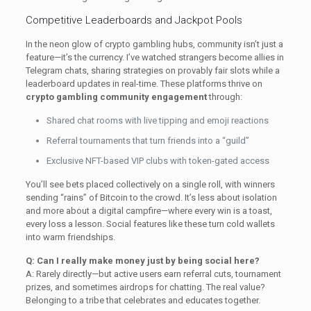
Competitive Leaderboards and Jackpot Pools
In the neon glow of crypto gambling hubs, community isn’t just a
feature—it’s the currency. I’ve watched strangers become allies in
Telegram chats, sharing strategies on provably fair slots while a
leaderboard updates in real-time. These platforms thrive on
crypto gambling community engagement
through:
Shared chat rooms with live tipping and emoji reactions
Referral tournaments that turn friends into a “guild”
Exclusive NFT-based VIP clubs with token-gated access
You’ll see bets placed collectively on a single roll, with winners
sending “rains” of Bitcoin to the crowd. It’s less about isolation
and more about a digital campfire—where every win is a toast,
every loss a lesson. Social features like these turn cold wallets
into warm friendships.
Q: Can I really make money just by being social here?
A: Rarely directly—but active users earn referral cuts, tournament
prizes, and sometimes airdrops for chatting. The real value?
Belonging to a tribe that celebrates and educates together.