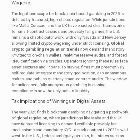
Wagering
The legal landscape for blockchain-based gambling in 2025 is
defined by fractured, high-stakes regulation. While jurisdictions
like Malta, Curaçao, and the UK have enacted clear frameworks
for smart-contract casinos and provably fair games, the U.S.
remains a chaotic patchwork, with only Nevada and New Jersey
allowing limited crypto-wagering under strict licensing.
Global
crypto gambling regulation trends
now demand mandatory
KYC tied to on-chain wallets, real-time reserve audits, and forced
RNG certification via oracles. Operators ignoring these rules face
asset seizures and IP bans. To survive, firms must preemptively
self-regulate: integrate mandatory geolocation, cap anonymous
stakes, and publish quarterly smart-contract audits. The window
for unlicensed, fully anonymous gambling is closing;
compliance is now the only path to liquidity.
Tax Implications of Winnings in Digital Assets
The year 2025 finds blockchain gambling navigating a patchwork
of global regulation, where jurisdictions like Malta and the UK
have tightened licensing to demand verifiable provably fair
mechanisms and mandatory KYC—a stark contrast to 2021’s wild
west. In the U.S., federal ambiguity persists, but states such as