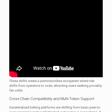
These shifts create a permissionless ecosystem where risk
shifts from operators to code, attracting users seeking provably
fair odds.
Cross-Chain Compatibility and Multi-Token Support
Decentralized betting platforms are shifting from basic peer-to-