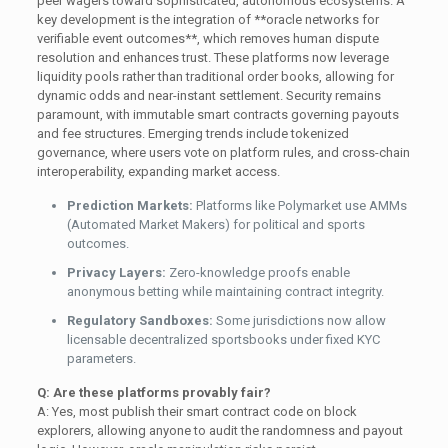
peer wagers toward sophisticated, autonomous ecosystems. A
key development is the integration of **oracle networks for
verifiable event outcomes**, which removes human dispute
resolution and enhances trust. These platforms now leverage
liquidity pools rather than traditional order books, allowing for
dynamic odds and near-instant settlement. Security remains
paramount, with immutable smart contracts governing payouts
and fee structures. Emerging trends include tokenized
governance, where users vote on platform rules, and cross-chain
interoperability, expanding market access.
Prediction Markets:
Platforms like Polymarket use AMMs
(Automated Market Makers) for political and sports
outcomes.
Privacy Layers:
Zero-knowledge proofs enable
anonymous betting while maintaining contract integrity.
Regulatory Sandboxes:
Some jurisdictions now allow
licensable decentralized sportsbooks under fixed KYC
parameters.
Q: Are these platforms provably fair?
A: Yes, most publish their smart contract code on block
explorers, allowing anyone to audit the randomness and payout