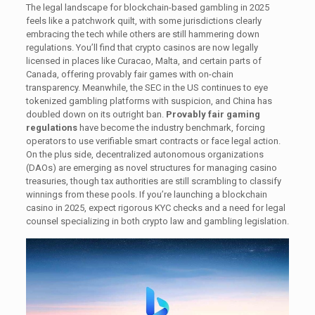
The legal landscape for blockchain-based gambling in 2025
feels like a patchwork quilt, with some jurisdictions clearly
embracing the tech while others are still hammering down
regulations. You’ll find that crypto casinos are now legally
licensed in places like Curacao, Malta, and certain parts of
Canada, offering provably fair games with on-chain
transparency. Meanwhile, the SEC in the US continues to eye
tokenized gambling platforms with suspicion, and China has
doubled down on its outright ban.
Provably fair gaming
regulations
have become the industry benchmark, forcing
operators to use verifiable smart contracts or face legal action.
On the plus side, decentralized autonomous organizations
(DAOs) are emerging as novel structures for managing casino
treasuries, though tax authorities are still scrambling to classify
winnings from these pools. If you’re launching a blockchain
casino in 2025, expect rigorous KYC checks and a need for legal
counsel specializing in both crypto law and gambling legislation.