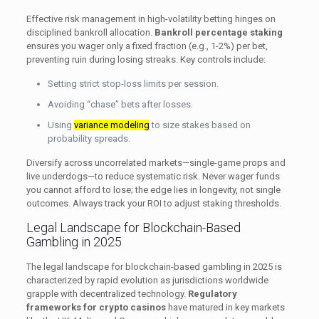
Effective risk management in high-volatility betting hinges on
disciplined bankroll allocation.
Bankroll percentage staking
ensures you wager only a fixed fraction (e.g., 1-2%) per bet,
preventing ruin during losing streaks. Key controls include:
Setting strict stop-loss limits per session.
Avoiding “chase” bets after losses.
Using
variance modeling
to size stakes based on
probability spreads.
Diversify across uncorrelated markets—single-game props and
live underdogs—to reduce systematic risk. Never wager funds
you cannot afford to lose; the edge lies in longevity, not single
outcomes. Always track your ROI to adjust staking thresholds.
Legal Landscape for Blockchain-Based
Gambling in 2025
The legal landscape for blockchain-based gambling in 2025 is
characterized by rapid evolution as jurisdictions worldwide
grapple with decentralized technology.
Regulatory
frameworks for crypto casinos
have matured in key markets