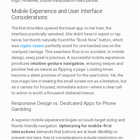
logic. However, oracle manipulation risks persist.
Mobile Experience and User Interface
Considerations
The first time Mira opened the travel app on her train, the
interface practically vanished. She didn’t have to squint or tap
twice; her thumb naturally found the “Book Now” button, which
was
crypto casino
perfectly sized for one-handed use on the
cramped carriage. This seamless flow is no accident. In mobile
design, every pixel is precious. A successful mobile experience
prioritizes
intuitive gesture navigation
, ensuring swipes and
pinches feel as natural as flipping a page. Loading times
become a silent promise of respect for the user’s time. Yet, the
true magic lies in treating the small screen not as a limitation, but
as a canvas for focused, immediate action—where a clear call-
to-action is worth a thousand cluttered menus.
Responsive Design vs. Dedicated Apps for Phone
Gambling
A superior mobile experience hinges on touch-target sizing and
thumb-friendly navigation.
Optimizing for mobile-first
interactions
demands that buttons are at least 48x48dp to
prevent mis-taps. Key UI considerations include minimizing on-