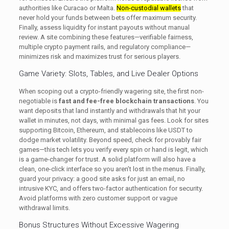
authorities like Curacao or Malta.
Non-custodial wallets
that
never hold your funds between bets offer maximum security.
Finally, assess liquidity for instant payouts without manual
review. A site combining these features—verifiable fairness,
multiple crypto payment rails, and regulatory compliance—
minimizes risk and maximizes trust for serious players.
Game Variety: Slots, Tables, and Live Dealer Options
When scoping out a crypto-friendly wagering site, the first non-
negotiable is
fast and fee-free blockchain transactions
. You
want deposits that land instantly and withdrawals that hit your
wallet in minutes, not days, with minimal gas fees. Look for sites
supporting Bitcoin, Ethereum, and stablecoins like USDT to
dodge market volatility. Beyond speed, check for provably fair
games—this tech lets you verify every spin or hand is legit, which
is a game-changer for trust. A solid platform will also have a
clean, one-click interface so you aren’t lost in the menus. Finally,
guard your privacy: a good site asks for just an email, no
intrusive KYC, and offers two-factor authentication for security.
Avoid platforms with zero customer support or vague
withdrawal limits.
Bonus Structures Without Excessive Wagering