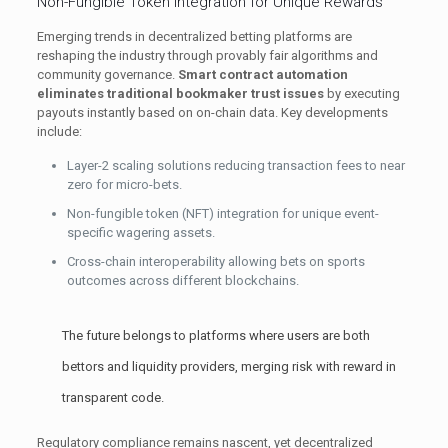
Non-Fungible Token Integration for Unique Rewards
Emerging trends in decentralized betting platforms are
reshaping the industry through provably fair algorithms and
community governance.
Smart contract automation
eliminates traditional bookmaker trust issues
by executing
payouts instantly based on on-chain data. Key developments
include:
Layer-2 scaling solutions reducing transaction fees to near
zero for micro-bets.
Non-fungible token (NFT) integration for unique event-
specific wagering assets.
Cross-chain interoperability allowing bets on sports
outcomes across different blockchains.
The future belongs to platforms where users are both
bettors and liquidity providers, merging risk with reward in
transparent code.
Regulatory compliance remains nascent, yet decentralized