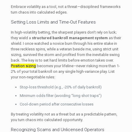
Embrace volatility as a tool, not a threat—disciplined frameworks
turn chaos into calculated edges.
Setting Loss Limits and Time-Out Features
In high-volatility betting, the sharpest players don’t rely on luck;
they wield a
structured bankroll management system
as their
shield. I once watched a novice burn through his entire stake in
three reckless spins, while a veteran beside me, using strict unit
sizing, survived the storm and profited from the inevitable swing
back. The key is to set hard limits before emotion takes over.
Position sizing
becomes your lifeline—never risking more than 1-
2% of your total bankroll on any single high-variance play. List
your non-negotiable rules:
Stop-loss threshold (e.g., -20% of daily bankroll)
Minimum odds filter (avoiding “long shot traps”)
Cool-down period after consecutive losses
By treating volatility not as a threat but as a predictable pattern,
you turn chaos into calculated opportunity.
Recognizing Scams and Unlicensed Operators