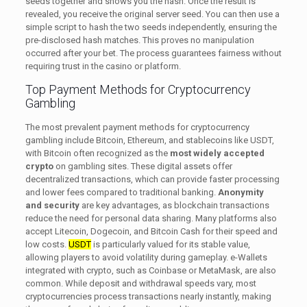
seeds together and shows you the hash. Once the result is
revealed, you receive the original server seed. You can then use a
simple script to hash the two seeds independently, ensuring the
pre-disclosed hash matches. This proves no manipulation
occurred after your bet. The process guarantees fairness without
requiring trust in the casino or platform.
Top Payment Methods for Cryptocurrency
Gambling
The most prevalent payment methods for cryptocurrency
gambling include Bitcoin, Ethereum, and stablecoins like USDT,
with Bitcoin often recognized as the
most widely accepted
crypto
on gambling sites. These digital assets offer
decentralized transactions, which can provide faster processing
and lower fees compared to traditional banking.
Anonymity
and security
are key advantages, as blockchain transactions
reduce the need for personal data sharing. Many platforms also
accept Litecoin, Dogecoin, and Bitcoin Cash for their speed and
low costs.
USDT
is particularly valued for its stable value,
allowing players to avoid volatility during gameplay. e-Wallets
integrated with crypto, such as Coinbase or MetaMask, are also
common. While deposit and withdrawal speeds vary, most
cryptocurrencies process transactions nearly instantly, making