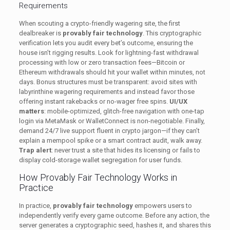
Requirements
When scouting a crypto-friendly wagering site, the first
dealbreaker is
provably fair technology
. This cryptographic
verification lets you audit every bet’s outcome, ensuring the
house isn’t rigging results. Look for lightning-fast withdrawal
processing with low or zero transaction fees—Bitcoin or
Ethereum withdrawals should hit your wallet within minutes, not
days. Bonus structures must be transparent: avoid sites with
labyrinthine wagering requirements and instead favor those
offering instant rakebacks or no-wager free spins.
UI/UX
matters
: mobile-optimized, glitch-free navigation with one-tap
login via MetaMask or WalletConnect is non-negotiable. Finally,
demand 24/7 live support fluent in crypto jargon—if they can’t
explain a mempool spike or a smart contract audit, walk away.
Trap alert
: never trust a site that hides its licensing or fails to
display cold-storage wallet segregation for user funds.
How Provably Fair Technology Works in
Practice
In practice,
provably fair technology
empowers users to
independently verify every game outcome. Before any action, the
server generates a cryptographic seed, hashes it, and shares this