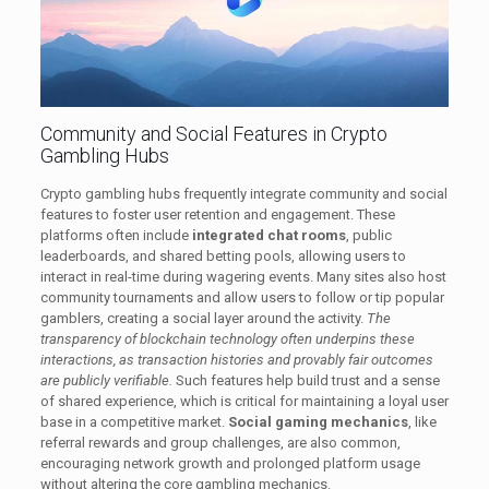
Community and Social Features in Crypto
Gambling Hubs
Crypto gambling hubs frequently integrate community and social
features to foster user retention and engagement. These
platforms often include
integrated chat rooms
, public
leaderboards, and shared betting pools, allowing users to
interact in real-time during wagering events. Many sites also host
community tournaments and allow users to follow or tip popular
gamblers, creating a social layer around the activity.
The
transparency of blockchain technology often underpins these
interactions, as transaction histories and provably fair outcomes
are publicly verifiable.
Such features help build trust and a sense
of shared experience, which is critical for maintaining a loyal user
base in a competitive market.
Social gaming mechanics
, like
referral rewards and group challenges, are also common,
encouraging network growth and prolonged platform usage
without altering the core gambling mechanics.