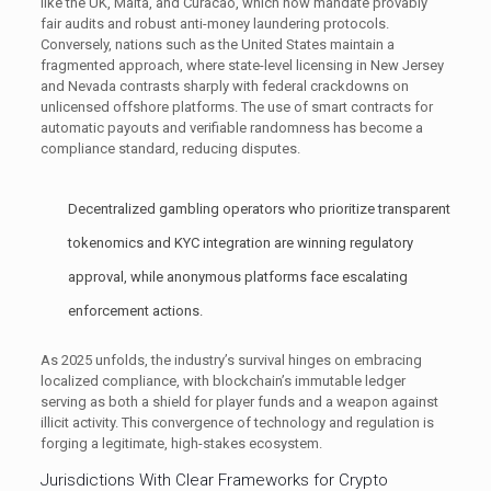
like the UK, Malta, and Curacao, which now mandate provably
fair audits and robust anti-money laundering protocols.
Conversely, nations such as the United States maintain a
fragmented approach, where state-level licensing in New Jersey
and Nevada contrasts sharply with federal crackdowns on
unlicensed offshore platforms. The use of smart contracts for
automatic payouts and verifiable randomness has become a
compliance standard, reducing disputes.
Decentralized gambling operators who prioritize transparent
tokenomics and KYC integration are winning regulatory
approval, while anonymous platforms face escalating
enforcement actions.
As 2025 unfolds, the industry’s survival hinges on embracing
localized compliance, with blockchain’s immutable ledger
serving as both a shield for player funds and a weapon against
illicit activity. This convergence of technology and regulation is
forging a legitimate, high-stakes ecosystem.
Jurisdictions With Clear Frameworks for Crypto