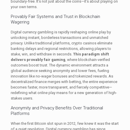
boundary-free. It’s not just about the coins—it’s about playing on
your own terms.
Provably Fair Systems and Trust in Blockchain
Wagering
Digital currency gambling is rapidly reshaping online play by
unlocking instant, borderless transactions and unmatched
privacy. Unlike traditional platforms, crypto casinos eliminate
banking delays and regional restrictions, allowing players to
stake, win, and withdraw in seconds.
This paradigm shift
delivers provably fair gaming
, where blockchain-verified
outcomes boost trust. The dynamic environment attracts a
global audience seeking anonymity and lower fees, fueling
innovation like no-wager bonuses and tokenized rewards. As
decentralized finance merges with betting, the entire experience
becomes faster, more transparent, and fiercely competitive—
redefining what online play means for a new generation of high-
stakes users.
Anonymity and Privacy Benefits Over Traditional
Platforms
When the first Bitcoin slot spun in 2012, few knew it was the start
of a quiet revolution. Digital currency gambling has since