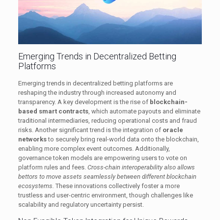
Emerging Trends in Decentralized Betting
Platforms
Emerging trends in decentralized betting platforms are
reshaping the industry through increased autonomy and
transparency. A key development is the rise of
blockchain-
based smart contracts
, which automate payouts and eliminate
traditional intermediaries, reducing operational costs and fraud
risks. Another significant trend is the integration of
oracle
networks
to securely bring real-world data onto the blockchain,
enabling more complex event outcomes. Additionally,
governance token models are empowering users to vote on
platform rules and fees.
Cross-chain interoperability also allows
bettors to move assets seamlessly between different blockchain
ecosystems.
These innovations collectively foster a more
trustless and user-centric environment, though challenges like
scalability and regulatory uncertainty persist.