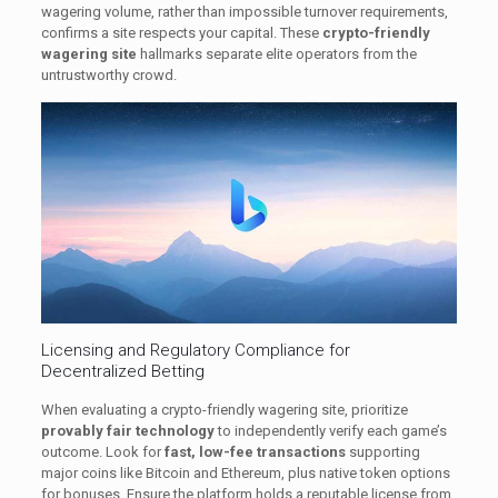
wagering volume, rather than impossible turnover requirements,
confirms a site respects your capital. These
crypto-friendly
wagering site
hallmarks separate elite operators from the
untrustworthy crowd.
Licensing and Regulatory Compliance for
Decentralized Betting
When evaluating a crypto-friendly wagering site, prioritize
provably fair technology
to independently verify each game’s
outcome. Look for
fast, low-fee transactions
supporting
major coins like Bitcoin and Ethereum, plus native token options
for bonuses. Ensure the platform holds a reputable license from