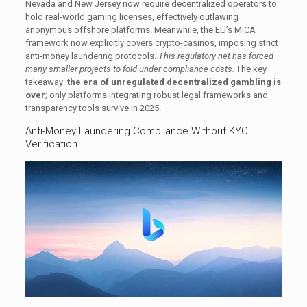
Nevada and New Jersey now require decentralized operators to
hold real-world gaming licenses, effectively outlawing
anonymous offshore platforms. Meanwhile, the EU’s MiCA
framework now explicitly covers crypto-casinos, imposing strict
anti-money laundering protocols.
This regulatory net has forced
many smaller projects to fold under compliance costs.
The key
takeaway:
the era of unregulated decentralized gambling is
over
; only platforms integrating robust legal frameworks and
transparency tools survive in 2025.
Anti-Money Laundering Compliance Without KYC
Verification