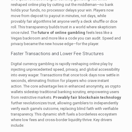
reshaped online play by cutting out the middleman—no bank
holds your funds, no processor delays your win. Players now
move from deposit to payout in minutes, not days, while
provably fair algorithms let anyone verify a deck shuffle or dice
roll. This transparency builds trust in a world where skepticism
once ruled. The
future of online gambling
feels less like a
Vegas backroom and more like a code you can audit. Speed and
privacy became the new house edge—for the player.
Faster Transactions and Lower Fee Structures
Digital currency gambling is rapidly reshaping online play by
injecting unprecedented speed, privacy, and global accessibility
into every wager. Transactions that once took days now settle in
seconds, eliminating friction for players who crave instant
action. The core advantage lies in enhanced anonymity, as crypto
wallets sidestep traditional banking scrutiny, empowering users
from restrictive markets.
Provably fair blockchain technology
further revolutionizes trust, allowing gamblers to independently
verify each game’s outcome, replacing blind faith with verifiable
transparency. This dynamic shift fuels a borderless ecosystem
where low fees and cross-border liquidity thrive. Key drivers
include: