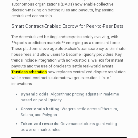
autonomous organizations (DAOs) now enable collective
decision-making on betting rules and payouts, bypassing
centralized censorship.
Smart Contract-Enabled Escrow for Peer-to-Peer Bets
The decentralized betting landscape is rapidly evolving, with
**sports prediction markets** emerging as a dominant force.
These platforms leverage blockchain’s transparency to eliminate
house fees and allow users to become liquidity providers. Key
trends include integration with non-custodial wallets for instant
payouts and the use of oracles to settle real-world events.
Trustless arbitration
now replaces centralized dispute resolution,
while smart contracts automate wager execution. List of
innovations:
Dynamic odds:
Algorithmic pricing adjusts in real-time
based on pool liquidity.
Cross-chain betting:
Wagers settle across Ethereum,
Solana, and Polygon.
Tokenized rewards:
Governance tokens grant voting
power on market rules.