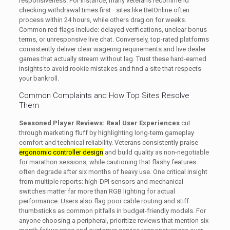
responsiveness. For instance, many veterans recommend
checking withdrawal times first—sites like BetOnline often
process within 24 hours, while others drag on for weeks.
Common red flags include: delayed verifications, unclear bonus
terms, or unresponsive live chat. Conversely, top-rated platforms
consistently deliver clear wagering requirements and live dealer
games that actually stream without lag. Trust these hard-earned
insights to avoid rookie mistakes and find a site that respects
your bankroll.
Common Complaints and How Top Sites Resolve
Them
Seasoned Player Reviews: Real User Experiences
cut
through marketing fluff by highlighting long-term gameplay
comfort and technical reliability. Veterans consistently praise
ergonomic controller design
and build quality as non-negotiable
for marathon sessions, while cautioning that flashy features
often degrade after six months of heavy use. One critical insight
from multiple reports: high-DPI sensors and mechanical
switches matter far more than RGB lighting for actual
performance. Users also flag poor cable routing and stiff
thumbsticks as common pitfalls in budget-friendly models. For
anyone choosing a peripheral, prioritize reviews that mention six-