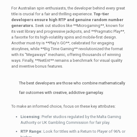
For Australian spin enthusiasts, the developer behind every great
title is crucial for a fair and thrilling experience.
Top-tier
developers ensure high RTP and genuine random number
generators.
Seek out studios like **Microgaming**, known for
its vast library and progressive jackpots, and **Pragmatic Play**,
a favorite for its high-volatility spins and mobile-first design.
Another must-try is **Play’n GO**, celebrated for engaging
storylines, while **Big Time Gaming** revolutionized the format
with its “Megaways” mechanic, offering thousands of winning
ways. Finally, **NetEnt** remains a benchmark for visual quality
and inventive bonus features.
The best developers are those who combine mathematically
fair outcomes with creative, addictive gameplay.
To make an informed choice, focus on these key attributes:
Licensing:
Prefer studios regulated by the Malta Gaming
Authority or UK Gambling Commission for fair play.
RTP Range:
Look for titles with a Return to Player of 96% or