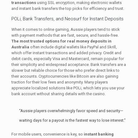
transactions
using SSL encryption, making electronic wallets
and instant bank transfers the top picks for efficiency and trust.
POLi, Bank Transfers, and Neosurf for Instant Deposits
When it comes to online gaming, Aussie players tend to stick
with payment methods that are fast, secure, and hassle-free.
The most trusted options for real money deposits in
Australia
often include digital wallets like PayPal and Skrill,
which offer instant transactions and added privacy. Credit and
debit cards, especially Visa and Mastercard, remain popular for
their simplicity and widespread acceptance. Bank transfers are a
slower but reliable choice for those who prefer direct links to
their accounts. Cryptocurrencies like Bitcoin are also gaining
traction for their low fees and anonymity. Many players
appreciate localized solutions like POLi, which lets you use your
bank account without sharing details with the casino.
“Aussie players overwhelmingly favor speed and security—
waiting days for a payout is the fastest way to lose interest.”
For mobile users, convenience is key, so
instant banking