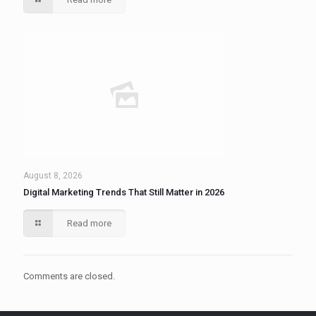
August 8, 2026
Digital Marketing Trends That Still Matter in 2026
Read more
Comments are closed.