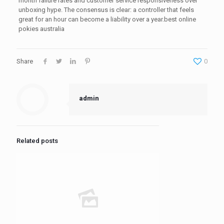
month failure rates and customer service responsiveness over
unboxing hype. The consensus is clear: a controller that feels
great for an hour can become a liability over a year.best online
pokies australia
Share
0
admin
Related posts