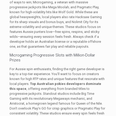
of ways to win; Microgaming, a veteran with massive
progressive jackpots like Mega Moolah; and Pragmatic Play,
known for high-volatility hits like Wolf Gold. While these are
global heavyweights, local players also rate Hacksaw Gaming
for its sharp visuals and bonus buys, and Nolimit City for its
extreme volatility and unique themes. These studios focus on
features Aussie punters love—free spins, respins, and sticky
wilds—ensuring every session feels fresh. Always check if a
developer holds an Australian license or a reputable offshore
one, as that guarantees fair play and reliable payouts.
Microgaming Progressive Slots with Million-Dollar
Prizes
For Aussie spin enthusiasts, finding the right game developer is
key to a top-tier experience. You’ll want to focus on creators
known for high RTP rates and unique features that resonate with
local players.
Top Australian pokies developers dominate
this space
, offering everything from branded titles to
progressive jackpots. Standout studios include Big Time
Gaming with its revolutionary Megaways mechanic, and
Aristocrat, a homegrown legend famous for Queen of the Nile.
Don’t overlook Play’n GO for crisp graphics or Pragmatic Play for
consistent volatility. These studios ensure every spin feels fresh