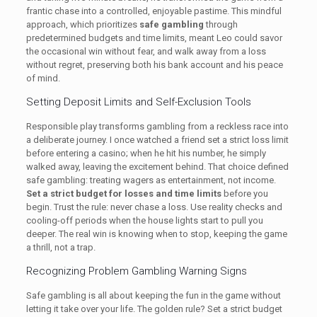
frantic chase into a controlled, enjoyable pastime. This mindful
approach, which prioritizes
safe gambling
through
predetermined budgets and time limits, meant Leo could savor
the occasional win without fear, and walk away from a loss
without regret, preserving both his bank account and his peace
of mind.
Setting Deposit Limits and Self-Exclusion Tools
Responsible play transforms gambling from a reckless race into
a deliberate journey. I once watched a friend set a strict loss limit
before entering a casino; when he hit his number, he simply
walked away, leaving the excitement behind. That choice defined
safe gambling: treating wagers as entertainment, not income.
Set a strict budget for losses and time limits
before you
begin. Trust the rule: never chase a loss. Use reality checks and
cooling-off periods when the house lights start to pull you
deeper. The real win is knowing when to stop, keeping the game
a thrill, not a trap.
Recognizing Problem Gambling Warning Signs
Safe gambling is all about keeping the fun in the game without
letting it take over your life. The golden rule? Set a strict budget