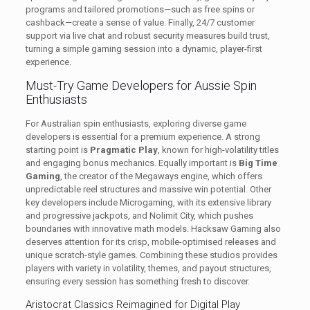
programs and tailored promotions—such as free spins or
cashback—create a sense of value. Finally, 24/7 customer
support via live chat and robust security measures build trust,
turning a simple gaming session into a dynamic, player-first
experience.
Must-Try Game Developers for Aussie Spin
Enthusiasts
For Australian spin enthusiasts, exploring diverse game
developers is essential for a premium experience. A strong
starting point is
Pragmatic Play
, known for high-volatility titles
and engaging bonus mechanics. Equally important is
Big Time
Gaming
, the creator of the Megaways engine, which offers
unpredictable reel structures and massive win potential. Other
key developers include Microgaming, with its extensive library
and progressive jackpots, and Nolimit City, which pushes
boundaries with innovative math models. Hacksaw Gaming also
deserves attention for its crisp, mobile-optimised releases and
unique scratch-style games. Combining these studios provides
players with variety in volatility, themes, and payout structures,
ensuring every session has something fresh to discover.
Aristocrat Classics Reimagined for Digital Play