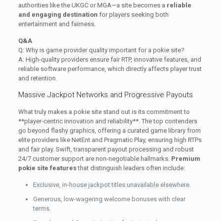
authorities like the UKGC or MGA—a site becomes a
reliable
and engaging destination
for players seeking both
entertainment and fairness.
Q&A
Q: Why is game provider quality important for a pokie site?
A: High-quality providers ensure fair RTP, innovative features, and
reliable software performance, which directly affects player trust
and retention.
Massive Jackpot Networks and Progressive Payouts
What truly makes a pokie site stand out is its commitment to
**player-centric innovation and reliability**. The top contenders
go beyond flashy graphics, offering a curated game library from
elite providers like NetEnt and Pragmatic Play, ensuring high RTPs
and fair play. Swift, transparent payout processing and robust
24/7 customer support are non-negotiable hallmarks.
Premium
pokie site features
that distinguish leaders often include:
Exclusive, in-house jackpot titles unavailable elsewhere.
Generous, low-wagering welcome bonuses with clear
terms.