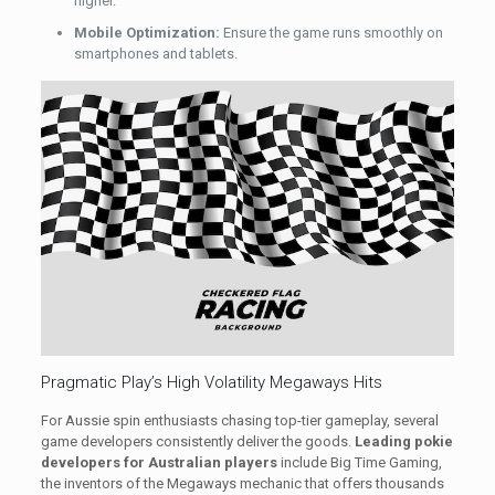
higher.
Mobile Optimization:
Ensure the game runs smoothly on
smartphones and tablets.
Pragmatic Play’s High Volatility Megaways Hits
For Aussie spin enthusiasts chasing top-tier gameplay, several
game developers consistently deliver the goods.
Leading pokie
developers for Australian players
include Big Time Gaming,
the inventors of the Megaways mechanic that offers thousands