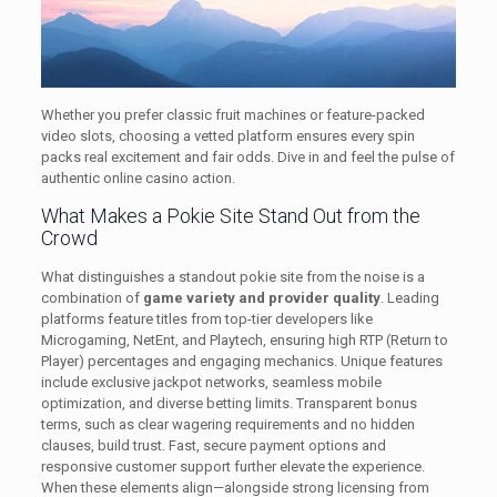
Whether you prefer classic fruit machines or feature-packed
video slots, choosing a vetted platform ensures every spin
packs real excitement and fair odds. Dive in and feel the pulse of
authentic online casino action.
What Makes a Pokie Site Stand Out from the
Crowd
What distinguishes a standout pokie site from the noise is a
combination of
game variety and provider quality
. Leading
platforms feature titles from top-tier developers like
Microgaming, NetEnt, and Playtech, ensuring high RTP (Return to
Player) percentages and engaging mechanics. Unique features
include exclusive jackpot networks, seamless mobile
optimization, and diverse betting limits. Transparent bonus
terms, such as clear wagering requirements and no hidden
clauses, build trust. Fast, secure payment options and
responsive customer support further elevate the experience.
When these elements align—alongside strong licensing from