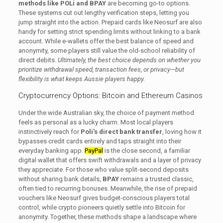
methods like POLi and BPAY
are becoming go-to options.
These systems cut out lengthy verification steps, letting you
jump straight into the action. Prepaid cards like Neosurf are also
handy for setting strict spending limits without linking to a bank
account. While e-wallets offer the best balance of speed and
anonymity, some players still value the old-school reliability of
direct debits.
Ultimately, the best choice depends on whether you
prioritize withdrawal speed, transaction fees, or privacy—but
flexibility is what keeps Aussie players happy.
Cryptocurrency Options: Bitcoin and Ethereum Casinos
Under the wide Australian sky, the choice of payment method
feels as personal as a lucky charm. Most local players
instinctively reach for
Poli’s direct bank transfer
, loving how it
bypasses credit cards entirely and taps straight into their
everyday banking app.
PayPal
is the close second, a familiar
digital wallet that offers swift withdrawals and a layer of privacy
they appreciate. For those who value split-second deposits
without sharing bank details,
BPAY
remains a trusted classic,
often tied to recurring bonuses. Meanwhile, the rise of prepaid
vouchers like Neosurf gives budget-conscious players total
control, while crypto pioneers quietly settle into Bitcoin for
anonymity. Together, these methods shape a landscape where