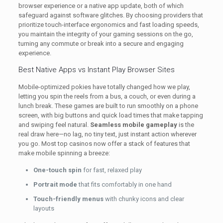
browser experience or a native app update, both of which
safeguard against software glitches. By choosing providers that
prioritize touch-interface ergonomics and fast loading speeds,
you maintain the integrity of your gaming sessions on the go,
turning any commute or break into a secure and engaging
experience.
Best Native Apps vs Instant Play Browser Sites
Mobile-optimized pokies have totally changed how we play,
letting you spin the reels from a bus, a couch, or even during a
lunch break. These games are built to run smoothly on a phone
screen, with big buttons and quick load times that make tapping
and swiping feel natural.
Seamless mobile gameplay
is the
real draw here—no lag, no tiny text, just instant action wherever
you go. Most top casinos now offer a stack of features that
make mobile spinning a breeze:
One-touch spin
for fast, relaxed play
Portrait mode
that fits comfortably in one hand
Touch-friendly menus
with chunky icons and clear
layouts