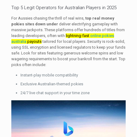
Top 5 Legit Operators for Australian Players in 2025
For Aussies chasing the thrill of real wins,
top real money
pokies sites down under
deliver electrifying gameplay with
massive jackpots. These platforms offer hundreds of titles from
leading developers, often with
lightning-fast
online pokies
australia
payouts
tailored for local players. Security is rock-solid,
using SSL encryption and licensed regulators to keep your funds
safe. Look for sites featuring generous welcome spins and low
wagering requirements to boost your bankroll from the start. Top
picks often include:
Instant-play mobile compatibility
Exclusive Australian-themed pokies
24/7 live chat support in your time zone