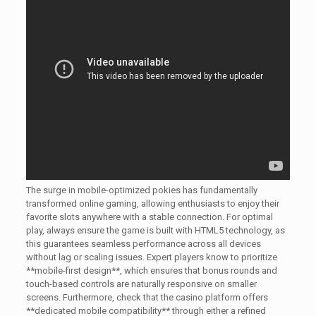
The surge in mobile-optimized pokies has fundamentally
transformed online gaming, allowing enthusiasts to enjoy their
favorite slots anywhere with a stable connection. For optimal
play, always ensure the game is built with HTML5 technology, as
this guarantees seamless performance across all devices
without lag or scaling issues. Expert players know to prioritize
**mobile-first design**, which ensures that bonus rounds and
touch-based controls are naturally responsive on smaller
screens. Furthermore, check that the casino platform offers
**dedicated mobile compatibility** through either a refined