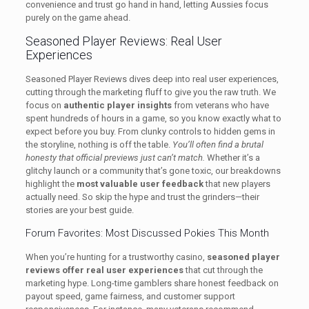
convenience and trust go hand in hand, letting Aussies focus
purely on the game ahead.
Seasoned Player Reviews: Real User
Experiences
Seasoned Player Reviews dives deep into real user experiences,
cutting through the marketing fluff to give you the raw truth. We
focus on
authentic player insights
from veterans who have
spent hundreds of hours in a game, so you know exactly what to
expect before you buy. From clunky controls to hidden gems in
the storyline, nothing is off the table.
You’ll often find a brutal
honesty that official previews just can’t match.
Whether it’s a
glitchy launch or a community that’s gone toxic, our breakdowns
highlight the
most valuable user feedback
that new players
actually need. So skip the hype and trust the grinders—their
stories are your best guide.
Forum Favorites: Most Discussed Pokies This Month
When you’re hunting for a trustworthy casino,
seasoned player
reviews offer real user experiences
that cut through the
marketing hype. Long-time gamblers share honest feedback on
payout speed, game fairness, and customer support