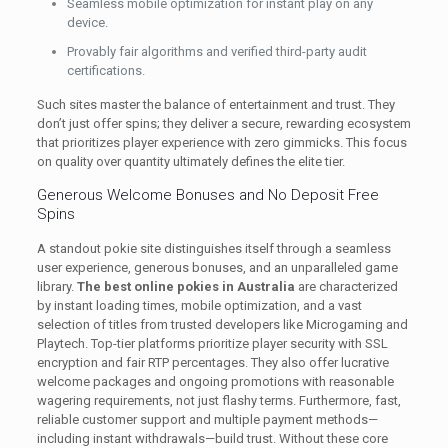
Seamless mobile optimization for instant play on any
device.
Provably fair algorithms and verified third-party audit
certifications.
Such sites master the balance of entertainment and trust. They
don’t just offer spins; they deliver a secure, rewarding ecosystem
that prioritizes player experience with zero gimmicks. This focus
on quality over quantity ultimately defines the elite tier.
Generous Welcome Bonuses and No Deposit Free
Spins
A standout pokie site distinguishes itself through a seamless
user experience, generous bonuses, and an unparalleled game
library.
The best online pokies in Australia
are characterized
by instant loading times, mobile optimization, and a vast
selection of titles from trusted developers like Microgaming and
Playtech. Top-tier platforms prioritize player security with SSL
encryption and fair RTP percentages. They also offer lucrative
welcome packages and ongoing promotions with reasonable
wagering requirements, not just flashy terms. Furthermore, fast,
reliable customer support and multiple payment methods—
including instant withdrawals—build trust. Without these core