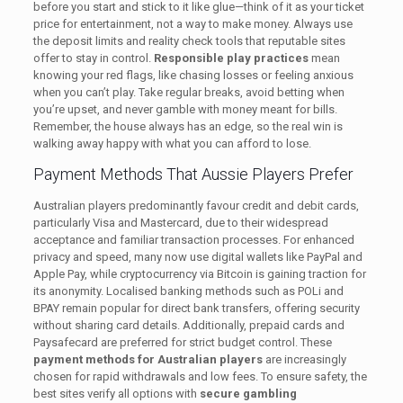
before you start and stick to it like glue—think of it as your ticket
price for entertainment, not a way to make money. Always use
the deposit limits and reality check tools that reputable sites
offer to stay in control.
Responsible play practices
mean
knowing your red flags, like chasing losses or feeling anxious
when you can’t play. Take regular breaks, avoid betting when
you’re upset, and never gamble with money meant for bills.
Remember, the house always has an edge, so the real win is
walking away happy with what you can afford to lose.
Payment Methods That Aussie Players Prefer
Australian players predominantly favour credit and debit cards,
particularly Visa and Mastercard, due to their widespread
acceptance and familiar transaction processes. For enhanced
privacy and speed, many now use digital wallets like PayPal and
Apple Pay, while cryptocurrency via Bitcoin is gaining traction for
its anonymity. Localised banking methods such as POLi and
BPAY remain popular for direct bank transfers, offering security
without sharing card details. Additionally, prepaid cards and
Paysafecard are preferred for strict budget control. These
payment methods for Australian players
are increasingly
chosen for rapid withdrawals and low fees. To ensure safety, the
best sites verify all options with
secure gambling