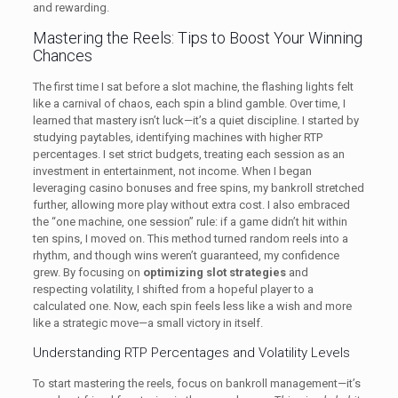
and rewarding.
Mastering the Reels: Tips to Boost Your Winning
Chances
The first time I sat before a slot machine, the flashing lights felt
like a carnival of chaos, each spin a blind gamble. Over time, I
learned that mastery isn’t luck—it’s a quiet discipline. I started by
studying paytables, identifying machines with higher RTP
percentages. I set strict budgets, treating each session as an
investment in entertainment, not income. When I began
leveraging casino bonuses and free spins, my bankroll stretched
further, allowing more play without extra cost. I also embraced
the “one machine, one session” rule: if a game didn’t hit within
ten spins, I moved on. This method turned random reels into a
rhythm, and though wins weren’t guaranteed, my confidence
grew. By focusing on
optimizing slot strategies
and
respecting volatility, I shifted from a hopeful player to a
calculated one. Now, each spin feels less like a wish and more
like a strategic move—a small victory in itself.
Understanding RTP Percentages and Volatility Levels
To start mastering the reels, focus on bankroll management—it’s