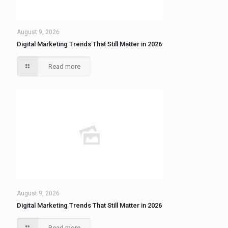
August 9, 2026
Digital Marketing Trends That Still Matter in 2026
Read more
August 9, 2026
Digital Marketing Trends That Still Matter in 2026
Read more