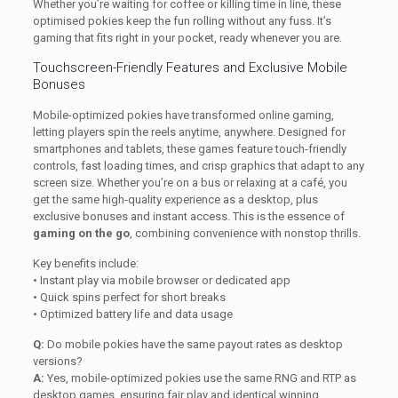
Whether you’re waiting for coffee or killing time in line, these
optimised pokies keep the fun rolling without any fuss. It’s
gaming that fits right in your pocket, ready whenever you are.
Touchscreen-Friendly Features and Exclusive Mobile
Bonuses
Mobile-optimized pokies have transformed online gaming,
letting players spin the reels anytime, anywhere. Designed for
smartphones and tablets, these games feature touch-friendly
controls, fast loading times, and crisp graphics that adapt to any
screen size. Whether you’re on a bus or relaxing at a café, you
get the same high-quality experience as a desktop, plus
exclusive bonuses and instant access. This is the essence of
gaming on the go
, combining convenience with nonstop thrills.
Key benefits include:
• Instant play via mobile browser or dedicated app
• Quick spins perfect for short breaks
• Optimized battery life and data usage
Q:
Do mobile pokies have the same payout rates as desktop
versions?
A:
Yes, mobile-optimized pokies use the same RNG and RTP as
desktop games, ensuring fair play and identical winning