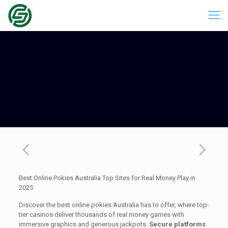
Best Online Pokies Australia Top Sites for Real Money Play in
2025
Discover the best online pokies Australia has to offer, where top-
tier casinos deliver thousands of real money games with
immersive graphics and generous jackpots.
Secure platforms