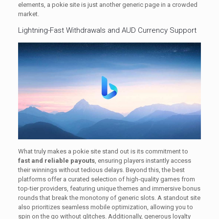
elements, a pokie site is just another generic page in a crowded
market.
Lightning-Fast Withdrawals and AUD Currency Support
What truly makes a pokie site stand out is its commitment to
fast and reliable payouts
, ensuring players instantly access
their winnings without tedious delays. Beyond this, the best
platforms offer a curated selection of high-quality games from
top-tier providers, featuring unique themes and immersive bonus
rounds that break the monotony of generic slots. A standout site
also prioritizes seamless mobile optimization, allowing you to
spin on the go without glitches. Additionally, generous loyalty