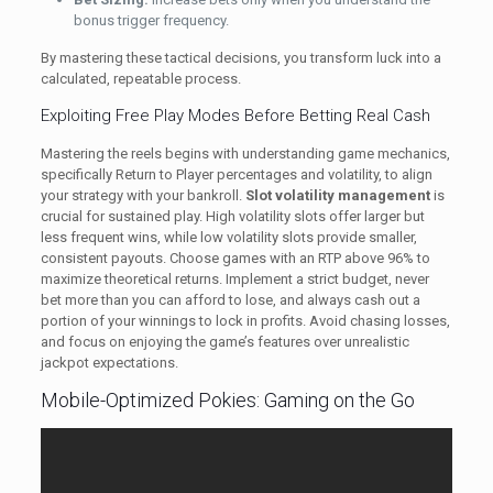
bonus trigger frequency.
By mastering these tactical decisions, you transform luck into a
calculated, repeatable process.
Exploiting Free Play Modes Before Betting Real Cash
Mastering the reels begins with understanding game mechanics,
specifically Return to Player percentages and volatility, to align
your strategy with your bankroll.
Slot volatility management
is
crucial for sustained play. High volatility slots offer larger but
less frequent wins, while low volatility slots provide smaller,
consistent payouts. Choose games with an RTP above 96% to
maximize theoretical returns. Implement a strict budget, never
bet more than you can afford to lose, and always cash out a
portion of your winnings to lock in profits. Avoid chasing losses,
and focus on enjoying the game’s features over unrealistic
jackpot expectations.
Mobile-Optimized Pokies: Gaming on the Go