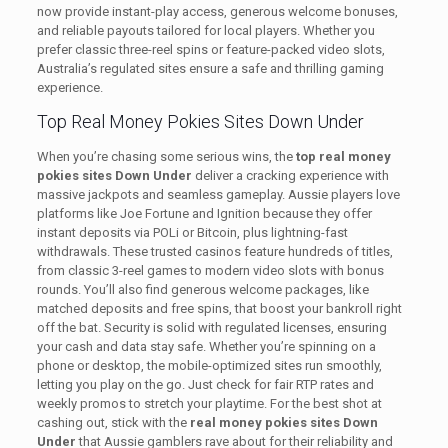
now provide instant-play access, generous welcome bonuses,
and reliable payouts tailored for local players. Whether you
prefer classic three-reel spins or feature-packed video slots,
Australia’s regulated sites ensure a safe and thrilling gaming
experience.
Top Real Money Pokies Sites Down Under
When you’re chasing some serious wins, the
top real money
pokies sites Down Under
deliver a cracking experience with
massive jackpots and seamless gameplay. Aussie players love
platforms like Joe Fortune and Ignition because they offer
instant deposits via POLi or Bitcoin, plus lightning-fast
withdrawals. These trusted casinos feature hundreds of titles,
from classic 3-reel games to modern video slots with bonus
rounds. You’ll also find generous welcome packages, like
matched deposits and free spins, that boost your bankroll right
off the bat. Security is solid with regulated licenses, ensuring
your cash and data stay safe. Whether you’re spinning on a
phone or desktop, the mobile-optimized sites run smoothly,
letting you play on the go. Just check for fair RTP rates and
weekly promos to stretch your playtime. For the best shot at
cashing out, stick with the
real money pokies sites Down
Under
that Aussie gamblers rave about for their reliability and