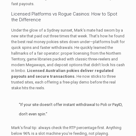
fast payouts.
Licensed Platforms vs Rogue Casinos: How to Spot
the Difference
Under the glow of a Sydney sunset, Mark’s mate had sworn by a
new site that paid out three times that week. That’s how he found
the best real money pokies sites down under—platforms built for
quick spins and faster withdrawals. He quickly learned the
hallmarks of a fair operator: proper licensing from the Northern
Territory, game libraries packed with classic three-reelers and
modern Megaways, and deposit options that didn’t lock his cash
in limbo.
Licensed Australian pokies deliver regulated
payouts and secure transactions.
He now sticks to three
trusted sites, each offering a free-play demo before the real
stake hits the reels.
“If your site doesn’t offer instant withdrawal to Poli or PayID,
don’t even spin.”
Mark’s final tip: always check the RTP percentage first. Anything
below 96% is a slot machine you’re feeding, not playing.