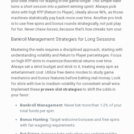
your best friend for staying in the game longer.
This simple habit
turns a short session into a patient winning sprint.
Always pick
slots with high RTP (Return to Player), ideally above 96%, as those
machines statistically pay back more over time. Another pro trick
is to use free spins and bonus rounds strategically, not just play
for fun.
Never chase losses, because that’s how streaks turn sour.
Bankroll Management Strategies for Long Sessions
Mastering the reels requires a disciplined approach, starting with
understanding volatility and Return to Player percentages. Focus
on high-RTP slots to maximize theoretical returns over time.
Always set a strict budget and stick to it, treating every spin as
entertainment cost. Utilize free demo modes to study game
mechanics and bonus features before betting real money. Look
for slots with low to medium volatility for consistent small wins.
Implement these
proven slot strategies
to shift the odds in
your favor:
Bankroll Management:
Never bet more than 1-2% of your
total funds per spin.
Bonus Hunting:
Target welcome bonuses and free spins
with fair wagering requirements.
Bet Sizing:
Increase bets only when you understand the