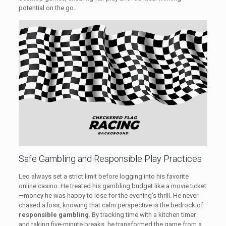
potential on the go.
Safe Gambling and Responsible Play Practices
Leo always set a strict limit before logging into his favorite
online casino. He treated his gambling budget like a movie ticket
—money he was happy to lose for the evening’s thrill. He never
chased a loss, knowing that calm perspective is the bedrock of
responsible gambling
. By tracking time with a kitchen timer
and taking five-minute breaks, he transformed the game from a