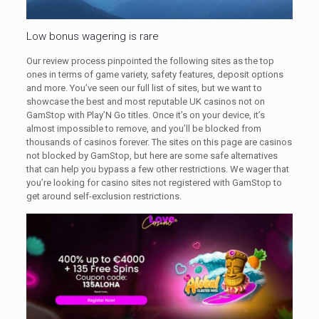
Low bonus wagering is rare
Our review process pinpointed the following sites as the top
ones in terms of game variety, safety features, deposit options
and more. You’ve seen our full list of sites, but we want to
showcase the best and most reputable UK casinos not on
GamStop with Play’N Go titles. Once it’s on your device, it’s
almost impossible to remove, and you’ll be blocked from
thousands of casinos forever. The sites on this page are casinos
not blocked by GamStop, but here are some safe alternatives
that can help you bypass a few other restrictions. We wager that
you’re looking for casino sites not registered with GamStop to
get around self-exclusion restrictions.