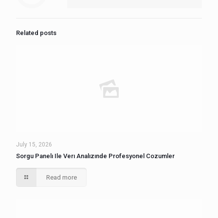
Related posts
July 15, 2026
Sorgu Panelı Ile Verı Analızınde Profesyonel Cozumler
Read more