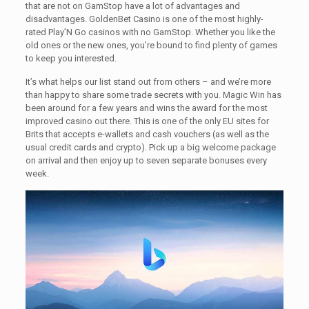
that are not on GamStop have a lot of advantages and
disadvantages. GoldenBet Casino is one of the most highly-
rated Play’N Go casinos with no GamStop. Whether you like the
old ones or the new ones, you’re bound to find plenty of games
to keep you interested.
It’s what helps our list stand out from others – and we’re more
than happy to share some trade secrets with you. Magic Win has
been around for a few years and wins the award for the most
improved casino out there. This is one of the only EU sites for
Brits that accepts e-wallets and cash vouchers (as well as the
usual credit cards and crypto). Pick up a big welcome package
on arrival and then enjoy up to seven separate bonuses every
week.