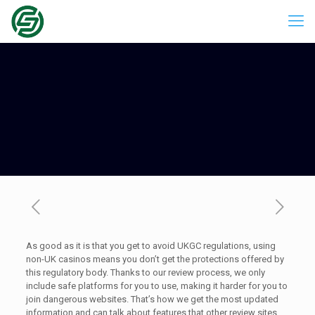
As good as it is that you get to avoid UKGC regulations, using
non-UK casinos means you don’t get the protections offered by
this regulatory body. Thanks to our review process, we only
include safe platforms for you to use, making it harder for you to
join dangerous websites. That’s how we get the most updated
information and can talk about features that other review sites