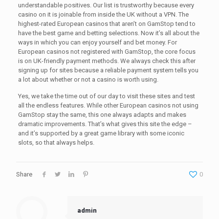
understandable positives. Our list is trustworthy because every
casino on it is joinable from inside the UK without a VPN. The
highest-rated European casinos that aren’t on GamStop tend to
have the best game and betting selections. Now it’s all about the
ways in which you can enjoy yourself and bet money. For
European casinos not registered with GamStop, the core focus
is on UK-friendly payment methods. We always check this after
signing up for sites because a reliable payment system tells you
a lot about whether or not a casino is worth using.
Yes, we take the time out of our day to visit these sites and test
all the endless features. While other European casinos not using
GamStop stay the same, this one always adapts and makes
dramatic improvements. That’s what gives this site the edge –
and it’s supported by a great game library with some iconic
slots, so that always helps.
Share
0
admin