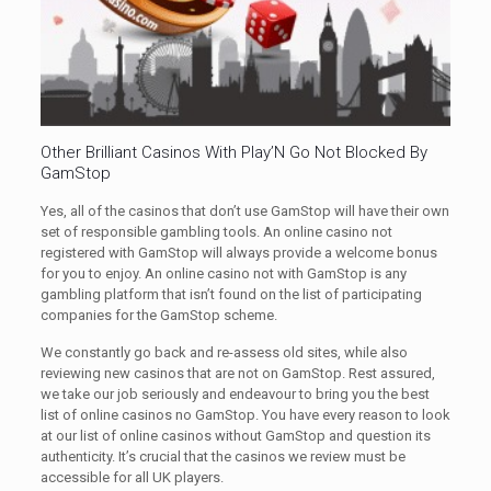
Other Brilliant Casinos With Play’N Go Not Blocked By
GamStop
Yes, all of the casinos that don’t use GamStop will have their own
set of responsible gambling tools. An online casino not
registered with GamStop will always provide a welcome bonus
for you to enjoy. An online casino not with GamStop is any
gambling platform that isn’t found on the list of participating
companies for the GamStop scheme.
We constantly go back and re-assess old sites, while also
reviewing new casinos that are not on GamStop. Rest assured,
we take our job seriously and endeavour to bring you the best
list of online casinos no GamStop. You have every reason to look
at our list of online casinos without GamStop and question its
authenticity. It’s crucial that the casinos we review must be
accessible for all UK players.