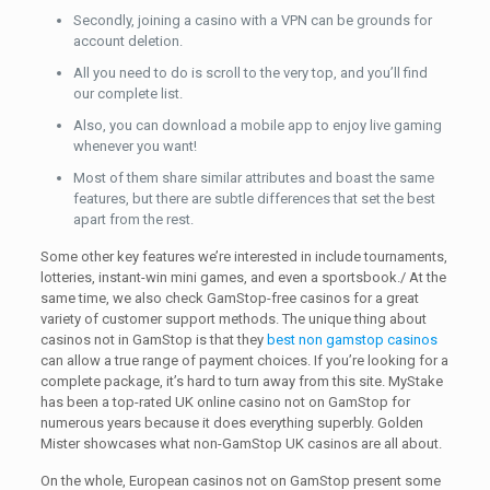
Secondly, joining a casino with a VPN can be grounds for
account deletion.
All you need to do is scroll to the very top, and you’ll find
our complete list.
Also, you can download a mobile app to enjoy live gaming
whenever you want!
Most of them share similar attributes and boast the same
features, but there are subtle differences that set the best
apart from the rest.
Some other key features we’re interested in include tournaments,
lotteries, instant-win mini games, and even a sportsbook./ At the
same time, we also check GamStop-free casinos for a great
variety of customer support methods. The unique thing about
casinos not in GamStop is that they
best non gamstop casinos
can allow a true range of payment choices. If you’re looking for a
complete package, it’s hard to turn away from this site. MyStake
has been a top-rated UK online casino not on GamStop for
numerous years because it does everything superbly. Golden
Mister showcases what non-GamStop UK casinos are all about.
On the whole, European casinos not on GamStop present some