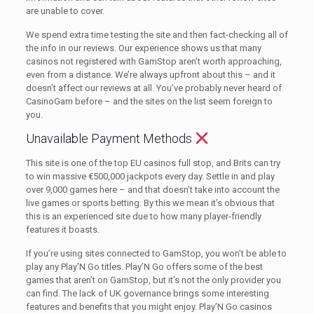
are unable to cover.
We spend extra time testing the site and then fact-checking all of
the info in our reviews. Our experience shows us that many
casinos not registered with GamStop aren’t worth approaching,
even from a distance. We’re always upfront about this – and it
doesn’t affect our reviews at all. You’ve probably never heard of
CasinoGam before – and the sites on the list seem foreign to
you.
Unavailable Payment Methods
This site is one of the top EU casinos full stop, and Brits can try
to win massive €500,000 jackpots every day. Settle in and play
over 9,000 games here – and that doesn’t take into account the
live games or sports betting. By this we mean it’s obvious that
this is an experienced site due to how many player-friendly
features it boasts.
If you’re using sites connected to GamStop, you won’t be able to
play any Play’N Go titles. Play’N Go offers some of the best
games that aren’t on GamStop, but it’s not the only provider you
can find. The lack of UK governance brings some interesting
features and benefits that you might enjoy. Play’N Go casinos