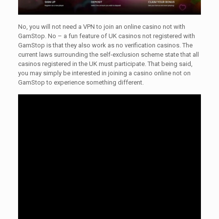
No, you will not need a VPN to join an online casino not with
GamStop. No – a fun feature of UK casinos not registered with
GamStop is that they also work as no verification casinos. The
current laws surrounding the self-exclusion scheme state that all
casinos registered in the UK must participate. That being said,
you may simply be interested in joining a casino online not on
GamStop to experience something different.