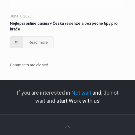
June 1, 2026
Nejlepší online casina v Česku recenze a bezpečné tipy pro
hráče
Read more
Comments are closed.
If you are interested in
Not wait
and
, do not
wait and
start Work with us