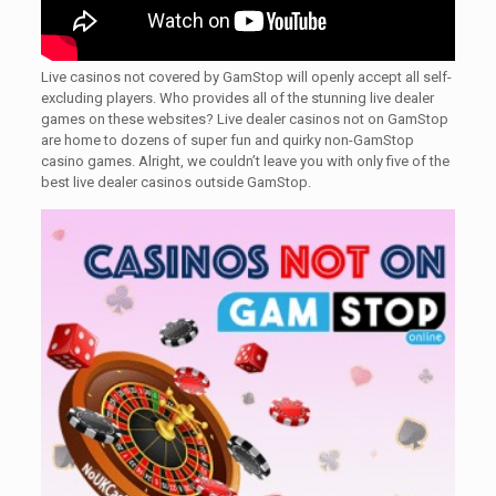
Live casinos not covered by GamStop will openly accept all self-
excluding players. Who provides all of the stunning live dealer
games on these websites? Live dealer casinos not on GamStop
are home to dozens of super fun and quirky non-GamStop
casino games. Alright, we couldn’t leave you with only five of the
best live dealer casinos outside GamStop.