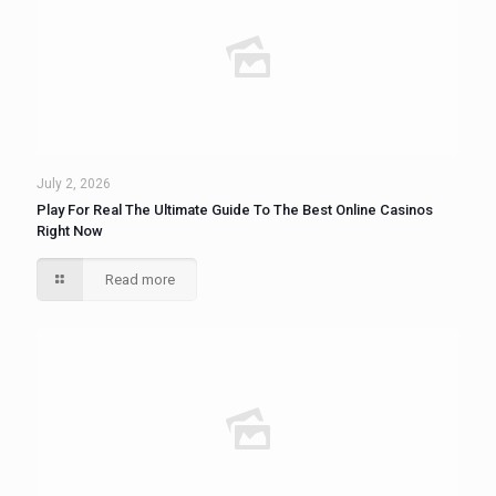
July 2, 2026
Play For Real The Ultimate Guide To The Best Online Casinos
Right Now
Read more