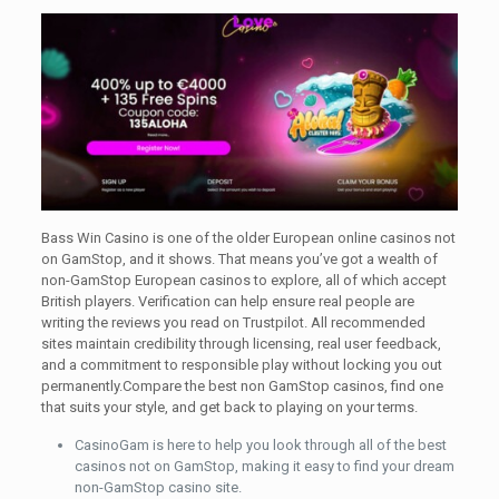
Bass Win Casino is one of the older European online casinos not
on GamStop, and it shows. That means you’ve got a wealth of
non-GamStop European casinos to explore, all of which accept
British players. Verification can help ensure real people are
writing the reviews you read on Trustpilot. All recommended
sites maintain credibility through licensing, real user feedback,
and a commitment to responsible play without locking you out
permanently.Compare the best non GamStop casinos, find one
that suits your style, and get back to playing on your terms.
CasinoGam is here to help you look through all of the best
casinos not on GamStop, making it easy to find your dream
non-GamStop casino site.