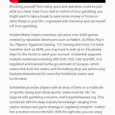
Blocking yourself from using apps and websites could be just
what you need. Even if you feel in control of your gambling, you
might want to take a break to save some money or focus on
other things in your life. I registered with Gamstop and cut myself
off from gambling.
Golden Mister Casino members can enjoy over 4,000 games
created by reputable developers such as NetEnt, iSoftBet, Play’n
Go, Playson, Yggdrasil Gaming, 1×2 Gaming and more. For bank
transfers such as SEPA, you may have to wait up to 5 business
days for the funds to reach your account. Goldenbet supports
multiple currencies including GBP, EUR, USD, CAD and BRL. It is
regulated and licensed by the government of Curaçao, which
means that both the casino and the betting shop are safe to play.
Santeda International BV owns the Goldenbet casino and
bookmaker.
Goldenbet provides players with an array of bets on a multitude
of sports, racing and virtual sports. Users must be 18+, for
support with gambling concerns, visit begambleaware.org. This,
combined with his deep industry knowledge—ranging from
casino reviews and game strategy to regulatory insights—makes
him a trusted voice in the field. With the right site, you can enjoy