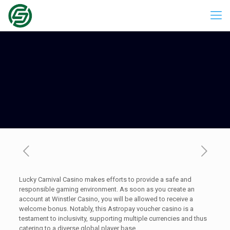
Lucky Carnival Casino makes efforts to provide a safe and
responsible gaming environment. As soon as you create an
account at Winstler Casino, you will be allowed to receive a
welcome bonus. Notably, this Astropay voucher casino is a
testament to inclusivity, supporting multiple currencies and thus
catering to a diverse global player base.