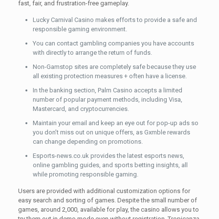
fast, fair, and frustration-free gameplay.
Lucky Carnival Casino makes efforts to provide a safe and
responsible gaming environment.
You can contact gambling companies you have accounts
with directly to arrange the return of funds.
Non-Gamstop sites are completely safe because they use
all existing protection measures + often have a license.
In the banking section, Palm Casino accepts a limited
number of popular payment methods, including Visa,
Mastercard, and cryptocurrencies.
Maintain your email and keep an eye out for pop-up ads so
you don’t miss out on unique offers, as Gxmble rewards
can change depending on promotions.
Esports-news.co.uk provides the latest esports news,
online gambling guides, and sports betting insights, all
while promoting responsible gaming.
Users are provided with additional customization options for
easy search and sorting of games. Despite the small number of
games, around 2,000, available for play, the casino allows you to
try them out in demo mode even without registration. Tropicanza