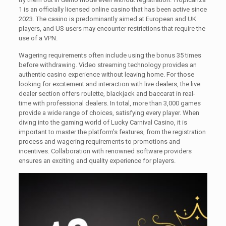
1 is an officially licensed online casino that has been active since
2023. The casino is predominantly aimed at European and UK
players, and US users may encounter restrictions that require the
use of a VPN.
Wagering requirements often include using the bonus 35 times
before withdrawing. Video streaming technology provides an
authentic casino experience without leaving home. For those
looking for excitement and interaction with live dealers, the live
dealer section offers roulette, blackjack and baccarat in real-
time with professional dealers. In total, more than 3,000 games
provide a wide range of choices, satisfying every player. When
diving into the gaming world of Lucky Carnival Casino, it is
important to master the platform’s features, from the registration
process and wagering requirements to promotions and
incentives. Collaboration with renowned software providers
ensures an exciting and quality experience for players.