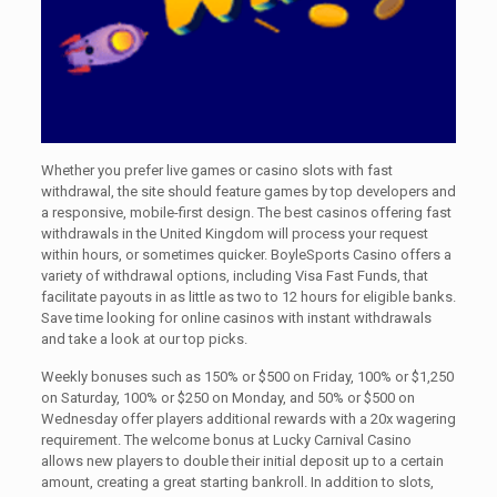
Whether you prefer live games or casino slots with fast
withdrawal, the site should feature games by top developers and
a responsive, mobile-first design. The best casinos offering fast
withdrawals in the United Kingdom will process your request
within hours, or sometimes quicker. BoyleSports Casino offers a
variety of withdrawal options, including Visa Fast Funds, that
facilitate payouts in as little as two to 12 hours for eligible banks.
Save time looking for online casinos with instant withdrawals
and take a look at our top picks.
Weekly bonuses such as 150% or $500 on Friday, 100% or $1,250
on Saturday, 100% or $250 on Monday, and 50% or $500 on
Wednesday offer players additional rewards with a 20x wagering
requirement. The welcome bonus at Lucky Carnival Casino
allows new players to double their initial deposit up to a certain
amount, creating a great starting bankroll. In addition to slots,