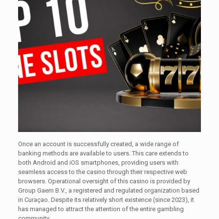
Once an account is successfully created, a wide range of
banking methods are available to users. This care extends to
both Android and iOS smartphones, providing users with
seamless access to the casino through their respective web
browsers. Operational oversight of this casino is provided by
Group Gaem B.V., a registered and regulated organization based
in Curaçao. Despite its relatively short existence (since 2023), it
has managed to attract the attention of the entire gambling
community.