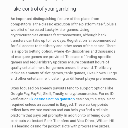
Take control of your gambling
An important distinguishing feature of this place from
competitors is the classic execution of the platform itself, plus a
wide list of selected Lucky Mister games. Using
cryptocurrencies ensures fast transactions, although bank
transfers can take up to five days. Registration is recommended
for full access to the library and other areas of the casino. There
is a sports betting option, where 45+ disciplines and thousands
of marquee games are provided. The ease of finding specific
games and regular library updates ensure constant hours of
quality entertainment for gamers around the world. The library
includes a variety of slot games, table games, Live Shows, Bingo
and other entertainment, catering to different player preferences.
Sites focused on speedy payouts tend to support options like
Google Pay, PayPal, Skrill, Trustly, or cryptocurrencies. For no ID
verification
uk casinos not on gamstop
casinos, this step is not
required unless an account is flagged. These six key points
reflect how we rate casinos and can help you find a reliable
platform that pays out promptly. In addition to offering quick
cashouts via Instant Bank Transfers and Visa Direct, William Hill
is a leading casino for jackpot slots with progressive prizes.