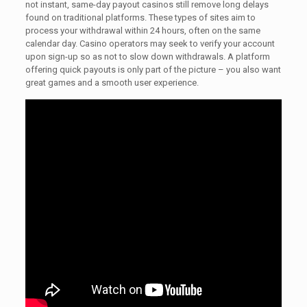
not instant, same-day payout casinos still remove long delays
found on traditional platforms. These types of sites aim to
process your withdrawal within 24 hours, often on the same
calendar day. Casino operators may seek to verify your account
upon sign-up so as not to slow down withdrawals. A platform
offering quick payouts is only part of the picture – you also want
great games and a smooth user experience.