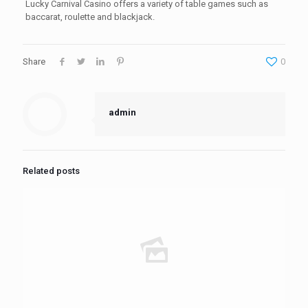
Lucky Carnival Casino offers a variety of table games such as
baccarat, roulette and blackjack.
Share
0
admin
Related posts