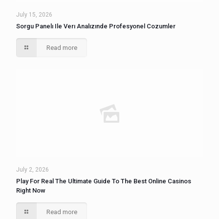
July 15, 2026
Sorgu Panelı Ile Verı Analızınde Profesyonel Cozumler
Read more
July 2, 2026
Play For Real The Ultimate Guide To The Best Online Casinos
Right Now
Read more