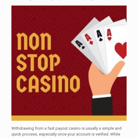
Withdrawing from a fast payout casino is usually a simple and
quick process, especially once your account is verified. While