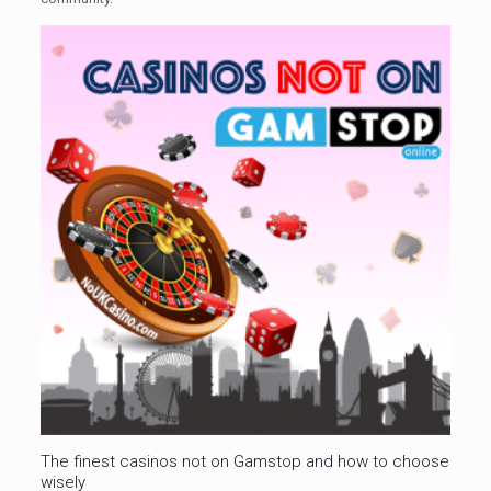
The finest casinos not on Gamstop and how to choose
wisely