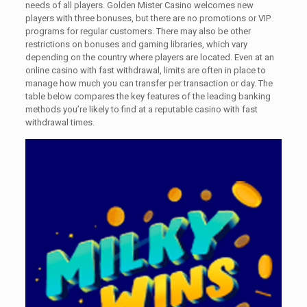
needs of all players. Golden Mister Casino welcomes new
players with three bonuses, but there are no promotions or VIP
programs for regular customers. There may also be other
restrictions on bonuses and gaming libraries, which vary
depending on the country where players are located. Even at an
online casino with fast withdrawal, limits are often in place to
manage how much you can transfer per transaction or day. The
table below compares the key features of the leading banking
methods you’re likely to find at a reputable casino with fast
withdrawal times.