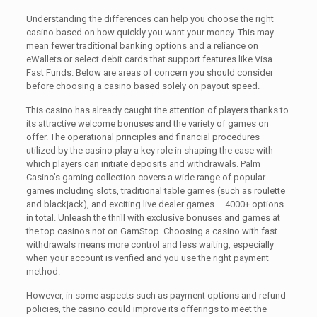
Understanding the differences can help you choose the right
casino based on how quickly you want your money. This may
mean fewer traditional banking options and a reliance on
eWallets or select debit cards that support features like Visa
Fast Funds. Below are areas of concern you should consider
before choosing a casino based solely on payout speed.
This casino has already caught the attention of players thanks to
its attractive welcome bonuses and the variety of games on
offer. The operational principles and financial procedures
utilized by the casino play a key role in shaping the ease with
which players can initiate deposits and withdrawals. Palm
Casino’s gaming collection covers a wide range of popular
games including slots, traditional table games (such as roulette
and blackjack), and exciting live dealer games – 4000+ options
in total. Unleash the thrill with exclusive bonuses and games at
the top casinos not on GamStop. Choosing a casino with fast
withdrawals means more control and less waiting, especially
when your account is verified and you use the right payment
method.
However, in some aspects such as payment options and refund
policies, the casino could improve its offerings to meet the