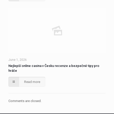
June 1, 2026
Nejlepší online casina v Česku recenze a bezpečné tipy pro
hráče
Read more
Comments are closed.