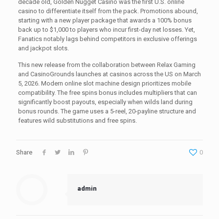
decade old, Golden Nugget Casino was the first U.S. online
casino to differentiate itself from the pack. Promotions abound,
starting with a new player package that awards a 100% bonus
back up to $1,000 to players who incur first-day net losses. Yet,
Fanatics notably lags behind competitors in exclusive offerings
and jackpot slots.
This new release from the collaboration between Relax Gaming
and CasinoGrounds launches at casinos across the US on March
5, 2026. Modern online slot machine design prioritizes mobile
compatibility. The free spins bonus includes multipliers that can
significantly boost payouts, especially when wilds land during
bonus rounds. The game uses a 5-reel, 20-payline structure and
features wild substitutions and free spins.
Share
0
admin