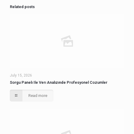
Related posts
July 15, 2026
Sorgu Panelı Ile Verı Analızınde Profesyonel Cozumler
Read more