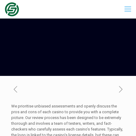
We prioritise unbiased assessments and openly discuss the
pros and cons of each casino to provide you with a complete
picture. Our review process has been designed to be extremely
thorough and involves a team of testers, writers, and fact-
checkers who carefully assess each casino’s features. Typically,
the logo is linked to the casino’s license details, but these can