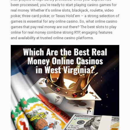
been processed, you’re ready to start playing casino games for
real money. Whether it’s online slots, blackjack, roulette, video
poker, three card poker, or Texas Hold’em – a strong selection of
games is essential for any online casino. So, what online casino
games that pay real money are out there? The best slots to play
online for real money combine strong RTP, engaging features
and availability at trusted online casino platforms.