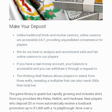
Make Your Deposit
Unlike traditional brick-and-mortar casinos, online casinos
are accessible 24/7, providing unparalleled convenience for
players.
We do our best to analyze and recommend safe and fair
online casinos to our players.
If you have a real-money account, your balance is
accessible and you can withdraw it through a request to
The Wishing Well feature allows players to select from
three wells, revealing a multiplier that can also reach 500x
their total bet.
The game library is quaint but rapidly growing and includes slots
from top providers like Relax, NetEnt, and Hacksaw. New players
who deposit $5 or more automatically receive a lossback
promotion up to $1,000 with a 1x playthrough. Now over a