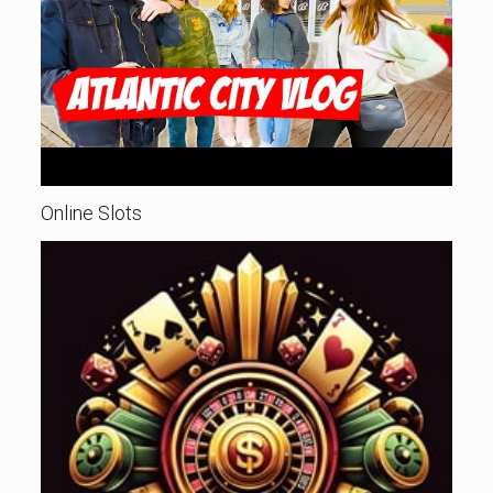
Online Slots