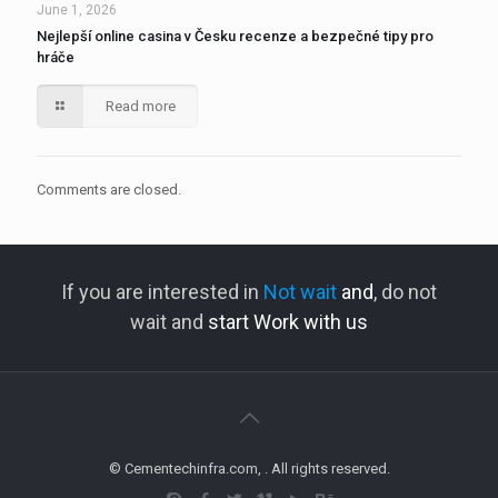
June 1, 2026
Nejlepší online casina v Česku recenze a bezpečné tipy pro
hráče
Read more
Comments are closed.
If you are interested in
Not wait
and
, do not
wait and
start Work with us
© Cementechinfra.com, . All rights reserved.