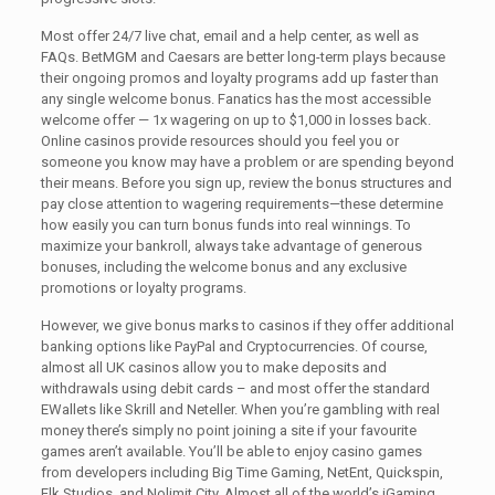
Most offer 24/7 live chat, email and a help center, as well as
FAQs. BetMGM and Caesars are better long-term plays because
their ongoing promos and loyalty programs add up faster than
any single welcome bonus. Fanatics has the most accessible
welcome offer — 1x wagering on up to $1,000 in losses back.
Online casinos provide resources should you feel you or
someone you know may have a problem or are spending beyond
their means. Before you sign up, review the bonus structures and
pay close attention to wagering requirements—these determine
how easily you can turn bonus funds into real winnings. To
maximize your bankroll, always take advantage of generous
bonuses, including the welcome bonus and any exclusive
promotions or loyalty programs.
However, we give bonus marks to casinos if they offer additional
banking options like PayPal and Cryptocurrencies. Of course,
almost all UK casinos allow you to make deposits and
withdrawals using debit cards – and most offer the standard
EWallets like Skrill and Neteller. When you’re gambling with real
money there’s simply no point joining a site if your favourite
games aren’t available. You’ll be able to enjoy casino games
from developers including Big Time Gaming, NetEnt, Quickspin,
Elk Studios, and Nolimit City. Almost all of the world’s iGaming