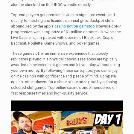
also be checked on the UKGC website directly.
Top-end players get premium invites to signature events and
qualify for hosting and luxurious annual gifts. Jackpot slots
abound, led by the app’s
casino not on gamstop
sitewide opt-in
progressive, with a top prize of $1 million or more. Likewise, the
Live Casino is jam-packed with dozens of Blackjack, Craps,
Baccarat, Roulette, Game Shows, and poker games.
These games offer an immersive experience that closely
replicates playing in a physical casino. Free spins are typically
awarded on selected slot games and let you play without using
your own money. By following these safety tips, you can enjoy
online casinos with confidence and peace of mind. Compete
against other players for a share of the prize pool by spinning
selected slot games. Top online casinos pride themselves on
fast response times and high-quality service.