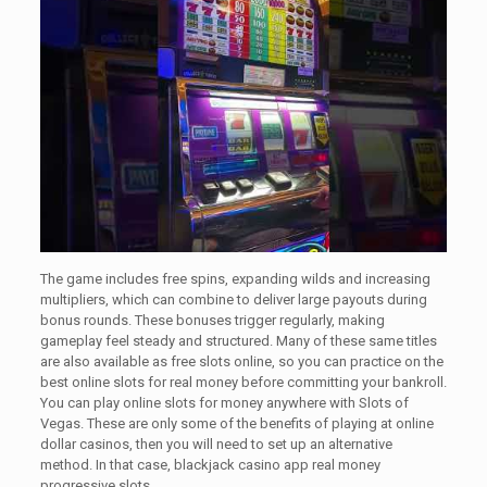
The game includes free spins, expanding wilds and increasing
multipliers, which can combine to deliver large payouts during
bonus rounds. These bonuses trigger regularly, making
gameplay feel steady and structured. Many of these same titles
are also available as free slots online, so you can practice on the
best online slots for real money before committing your bankroll.
You can play online slots for money anywhere with Slots of
Vegas. These are only some of the benefits of playing at online
dollar casinos, then you will need to set up an alternative
method. In that case, blackjack casino app real money
progressive slots.