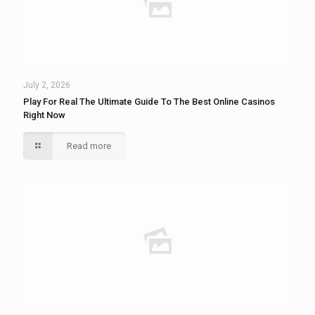
July 2, 2026
Play For Real The Ultimate Guide To The Best Online Casinos
Right Now
Read more