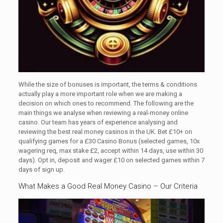
While the size of bonuses is important, the terms & conditions
actually play a more important role when we are making a
decision on which ones to recommend. The following are the
main things we analyse when reviewing a real-money online
casino. Our team has years of experience analysing and
reviewing the best real money casinos in the UK. Bet £10+ on
qualifying games for a £30 Casino Bonus (selected games, 10x
wagering req, max stake £2, accept within 14 days, use within 30
days). Opt in, deposit and wager £10 on selected games within 7
days of sign up.
What Makes a Good Real Money Casino – Our Criteria