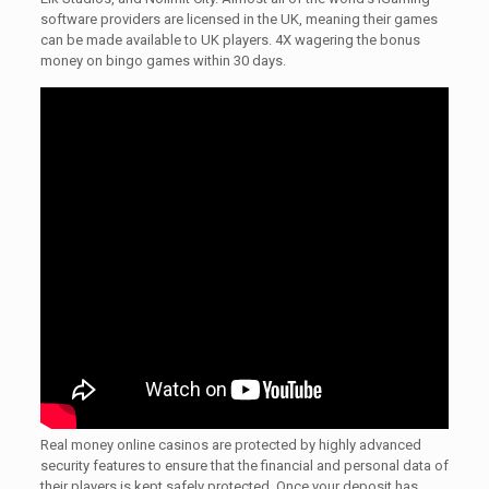
software providers are licensed in the UK, meaning their games
can be made available to UK players. 4X wagering the bonus
money on bingo games within 30 days.
Real money online casinos are protected by highly advanced
security features to ensure that the financial and personal data of
their players is kept safely protected. Once your deposit has