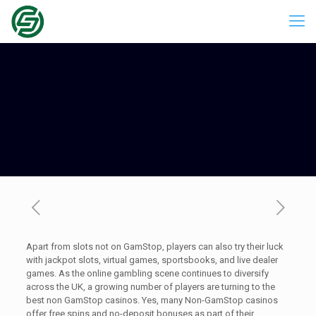
Apart from slots not on GamStop, players can also try their luck
with jackpot slots, virtual games, sportsbooks, and live dealer
games. As the online gambling scene continues to diversify
across the UK, a growing number of players are turning to the
best non GamStop casinos. Yes, many Non-GamStop casinos
offer free spins and no-deposit bonuses as part of their