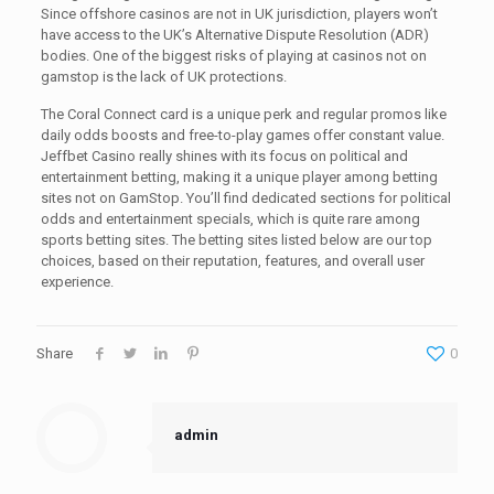
Since offshore casinos are not in UK jurisdiction, players won’t
have access to the UK’s Alternative Dispute Resolution (ADR)
bodies. One of the biggest risks of playing at casinos not on
gamstop is the lack of UK protections.
The Coral Connect card is a unique perk and regular promos like
daily odds boosts and free-to-play games offer constant value.
Jeffbet Casino really shines with its focus on political and
entertainment betting, making it a unique player among betting
sites not on GamStop. You’ll find dedicated sections for political
odds and entertainment specials, which is quite rare among
sports betting sites. The betting sites listed below are our top
choices, based on their reputation, features, and overall user
experience.
Share
0
admin