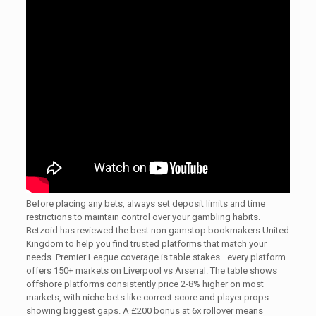
Before placing any bets, always set deposit limits and time
restrictions to maintain control over your gambling habits.
Betzoid has reviewed the best non gamstop bookmakers United
Kingdom to help you find trusted platforms that match your
needs. Premier League coverage is table stakes—every platform
offers 150+ markets on Liverpool vs Arsenal. The table shows
offshore platforms consistently price 2-8% higher on most
markets, with niche bets like correct score and player props
showing biggest gaps. A £200 bonus at 6x rollover means