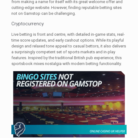
from making a name for itself with its great welcome offer and
cutting-edge website. However, finding reputable betting sites
not on Gamstop can be challenging.
Cryptocurrency
Live betting is front and centre, with detailed in-game stats, real-
time score updates, and early cashout options. While its playful
design and relaxed tone appeal to casual bettors, it also delivers
a surprisingly competent set of sports markets and in-play
features. Inspired by the traditional British pub experience, this
sportsbook mixes nostalgia with modern betting functionality.