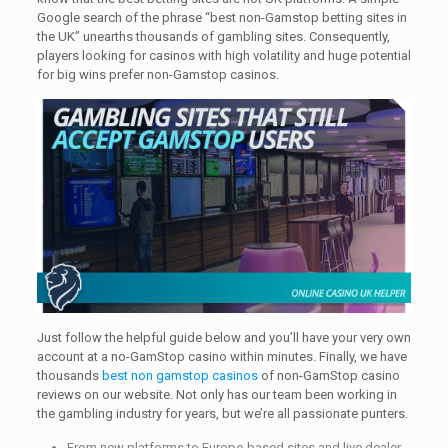
Google search of the phrase “best non-Gamstop betting sites in
the UK” unearths thousands of gambling sites. Consequently,
players looking for casinos with high volatility and huge potential
for big wins prefer non-Gamstop casinos.
Just follow the helpful guide below and you’ll have your very own
account at a no-GamStop casino within minutes. Finally, we have
thousands
best non gamstop casinos
of non-GamStop casino
reviews on our website. Not only has our team been working in
the gambling industry for years, but we’re all passionate punters.
From new platforms to Europe-based sites and live dealer-