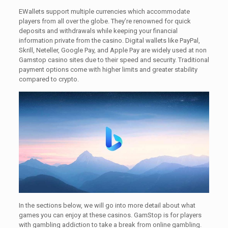
EWallets support multiple currencies which accommodate
players from all over the globe. They’re renowned for quick
deposits and withdrawals while keeping your financial
information private from the casino. Digital wallets like PayPal,
Skrill, Neteller, Google Pay, and Apple Pay are widely used at non
Gamstop casino sites due to their speed and security. Traditional
payment options come with higher limits and greater stability
compared to crypto.
In the sections below, we will go into more detail about what
games you can enjoy at these casinos. GamStop is for players
with gambling addiction to take a break from online gambling.