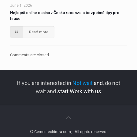
June 1, 2026
Nejlepší online casina v Česku recenze a bezpečné tipy pro
hráče
Read more
Comments are closed.
If you are interested in
Not wait
and
, do not
wait and
start Work with us
© Cementechinfra.com, . All rights reserved.