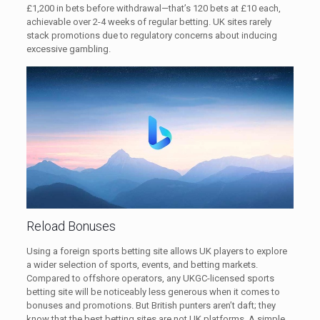
£1,200 in bets before withdrawal—that’s 120 bets at £10 each,
achievable over 2-4 weeks of regular betting. UK sites rarely
stack promotions due to regulatory concerns about inducing
excessive gambling.
Reload Bonuses
Using a foreign sports betting site allows UK players to explore
a wider selection of sports, events, and betting markets.
Compared to offshore operators, any UKGC-licensed sports
betting site will be noticeably less generous when it comes to
bonuses and promotions. But British punters aren’t daft; they
know that the best betting sites are not UK platforms. A simple