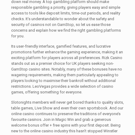
down real money. A top gambling platform should make
responsible gambling a priority, giving players easy and simple
access to tools like deposit limits, time-out periods, and reality
checks. It’s understandable to wonder about the safety and
security of casinos not on GamStop, so let us ease those
concerns and explain how we find the right gambling platforms
for you.
Its user-friendly interface, gamified features, and lucrative
promotions further enhance the gaming experience, making it an
exciting platform for players across all preferences. Rizk Casino
stands out as a premier choice for UK players seeking non-
GamStop casino sites. Notably, many of these bonuses have no
wagering requirements, making them particularly appealing to
players looking to maximise their bankroll without additional
restrictions. LeoVegas provides a wide selection of casino
games, offering something for everyone.
Slotonights members will never get bored thanks to quality slots,
table games, Live Show and even their own sportsbook. And our
online casino continues to preserve the traditions of everyone’s
favourite casinos. Join in Magic Win and grab a generous
welcome bonus offer + free spins with your first deposit. Being
new to the online casino industry this hasn’t stopped Winstler