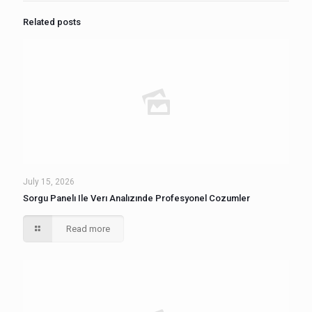
Related posts
July 15, 2026
Sorgu Panelı Ile Verı Analızınde Profesyonel Cozumler
Read more