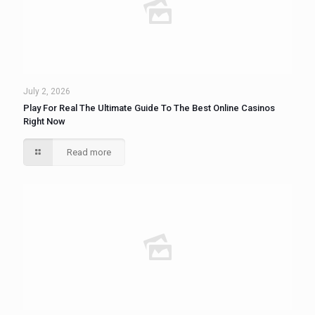
July 2, 2026
Play For Real The Ultimate Guide To The Best Online Casinos
Right Now
Read more