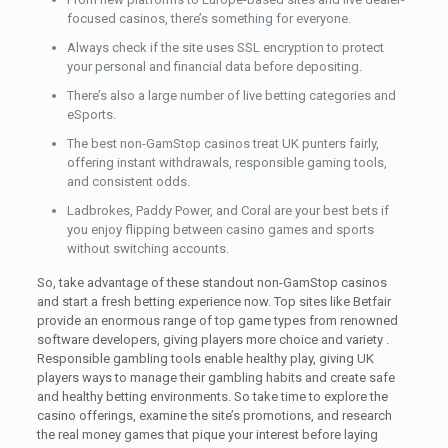
focused casinos, there’s something for everyone.
Always check if the site uses SSL encryption to protect
your personal and financial data before depositing.
There’s also a large number of live betting categories and
eSports.
The best non-GamStop casinos treat UK punters fairly,
offering instant withdrawals, responsible gaming tools,
and consistent odds.
Ladbrokes, Paddy Power, and Coral are your best bets if
you enjoy flipping between casino games and sports
without switching accounts.
So, take advantage of these standout non-GamStop casinos
and start a fresh betting experience now. Top sites like Betfair
provide an enormous range of top game types from renowned
software developers, giving players more choice and variety .
Responsible gambling tools enable healthy play, giving UK
players ways to manage their gambling habits and create safe
and healthy betting environments. So take time to explore the
casino offerings, examine the site’s promotions, and research
the real money games that pique your interest before laying