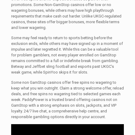
promotions. Some Non-GamStop casinos offer low or no
wagering bonuses, while others may have high playthrough
requirements that make cash out harder. Unlike UKGC-regulated
casinos, these sites offer bigger bonuses, more flexible terms
and lower wagering.
Some may feel ready to return to sports betting before the
exclusion ends, while others may have signed up in a moment of
impulse and later regretted it. While this can be a valuable tool
for problem gamblers, not every player enrolled on GamStop
remains committed to a full or indefinite break from gambling.
Betway and Jeffbet sling football and esports past UKGC’s
weak game, while SpinYoo skips it for slots.
Some non GamStop casinos offer free spins no wagering to
keep what you win outright. Claim a strong welcome offer, reload
deals, and free spins no wagering tied to selected games each
week. PaddyPower is a trusted brand offering casinos not on
GamStop with a strong emphasis on slots, jackpots, and VIP
loyalty. 24/7 live chat, a comprehensive help centre, and
responsible gambling options directly in your account.